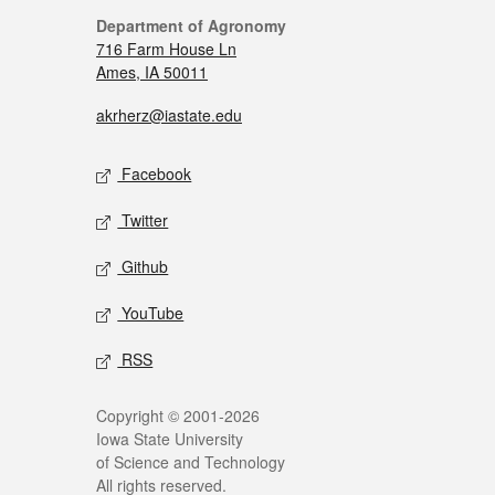
Department of Agronomy
716 Farm House Ln
Ames, IA 50011
akrherz@iastate.edu
Facebook
Twitter
Github
YouTube
RSS
Copyright © 2001-2026
Iowa State University
of Science and Technology
All rights reserved.