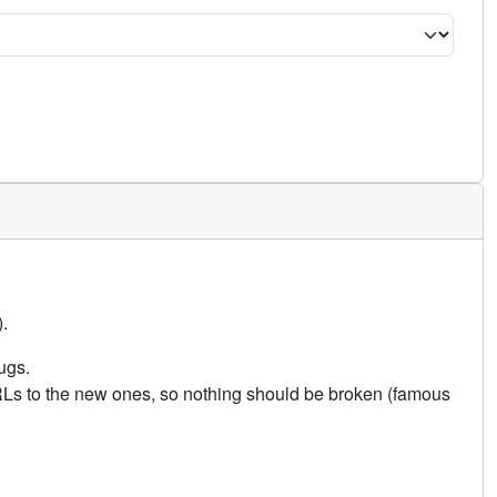
.
ugs.
URLs to the new ones, so nothing should be broken (famous