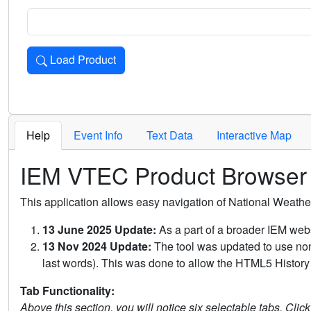
Load Product
Loads the product for the selected criteria. Press Enter or 
Help
Event Info
Text Data
Interactive Map
IEM VTEC Product Browser
This application allows easy navigation of National Weath
13 June 2025 Update:
As a part of a broader IEM webs
13 Nov 2024 Update:
The tool was updated to use non-
last words). This was done to allow the HTML5 History 
Tab Functionality:
Above this section, you will notice six selectable tabs. Clic