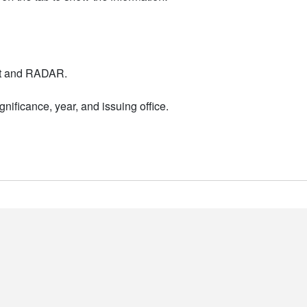
nt and RADAR.
nificance, year, and issuing office.