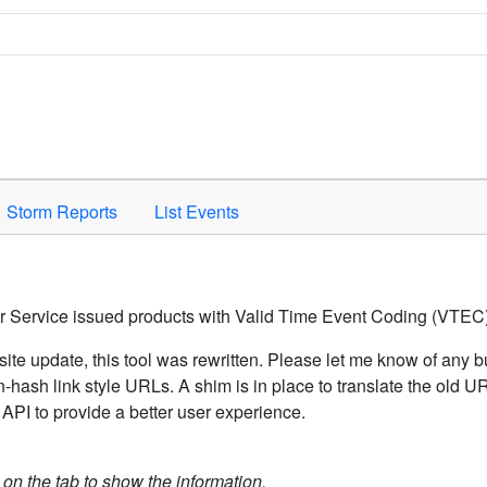
Space to activate.
Storm Reports
List Events
er Service issued products with Valid Time Event Coding (VTEC)
ite update, this tool was rewritten. Please let me know of any b
hash link style URLs. A shim is in place to translate the old 
API to provide a better user experience.
k on the tab to show the information.