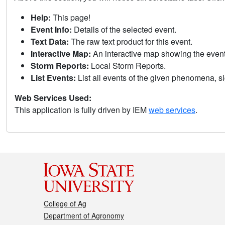
Help:
This page!
Event Info:
Details of the selected event.
Text Data:
The raw text product for this event.
Interactive Map:
An interactive map showing the eve
Storm Reports:
Local Storm Reports.
List Events:
List all events of the given phenomena, sig
Web Services Used:
This application is fully driven by IEM
web services
.
College of Ag
Department of Agronomy