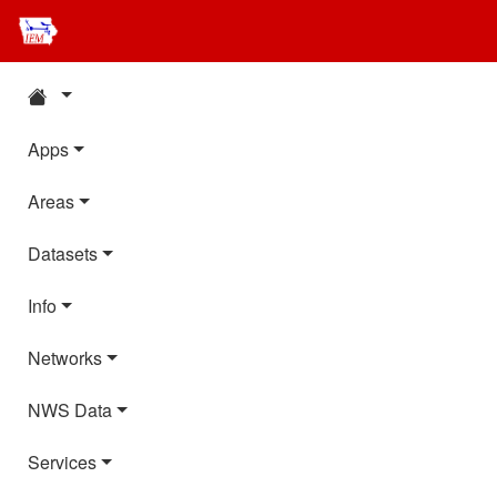
Apps
Areas
Datasets
Info
Networks
NWS Data
Services