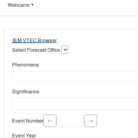
Webcams
IEM VTEC Browser
Select Forecast Office
Choose a National Weather Service Forecast Office. Type 
Phenomena
Select the weather event type. Type to search.
Significance
Select the event significance. Type to search.
Event Number
Event Year