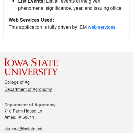
List Events:
List all events of the given
phenomena, significance, year, and issuing office.
Web Services Used:
This application is fully driven by IEM
web services
.
College of Ag
Department of Agronomy
Department of Agronomy
716 Farm House Ln
Ames, IA 50011
akrherz@iastate.edu