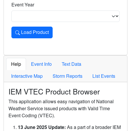
Event Year
Load Product
Loads the product for the selected criteria. Press Enter or 
Help
Event Info
Text Data
Interactive Map
Storm Reports
List Events
IEM VTEC Product Browser
This application allows easy navigation of National
Weather Service issued products with Valid Time
Event Coding (VTEC).
13 June 2025 Update:
As a part of a broader IEM