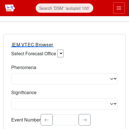
IEM VTEC Browser
Select Forecast Office
Choose a National Weather Service Forecast Office. Type 
Phenomena
Select the weather event type. Type to search.
Significance
Select the event significance. Type to search.
Event Number