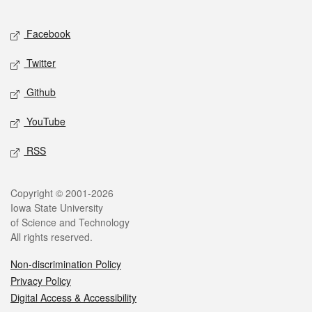
Facebook
Twitter
Github
YouTube
RSS
Copyright © 2001-2026
Iowa State University
of Science and Technology
All rights reserved.
Non-discrimination Policy
Privacy Policy
Digital Access & Accessibility