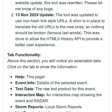
website update, this tool was rewritten. Please let
me know of any bugs.
13 Nov 2024 Update:
The tool was updated to
use non-hash link style URLs. A shim is in place to
translate the old URLs to the new ones, so nothing
should be broken (famous last words). This was
done to allow the HTML5 History API to provide a
better user experience.
Tab Functionality:
Above this section, you will notice six selectable tabs.
Click on the tab to show the information.
Help:
This page!
Event Info:
Details of the selected event.
Text Data:
The raw text product for this event.
Interactive Map:
An interactive map showing the
event and RADAR.
Storm Reports:
Local Storm Reports.