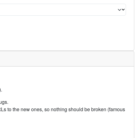
.
ugs.
URLs to the new ones, so nothing should be broken (famous