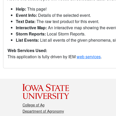
Help:
This page!
Event Info:
Details of the selected event.
Text Data:
The raw text product for this event.
Interactive Map:
An interactive map showing the eve
Storm Reports:
Local Storm Reports.
List Events:
List all events of the given phenomena, sig
Web Services Used:
This application is fully driven by IEM
web services
.
College of Ag
Department of Agronomy