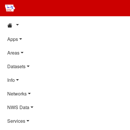
Apps
Areas
Datasets
Info
Networks
NWS Data
Services