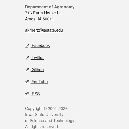
Department of Agronomy
716 Farm House Ln
Ames, IA 50011
akrherz@iastate.edu
Facebook
Twitter
Github
YouTube
RSS
Copyright © 2001-2026
Iowa State University
of Science and Technology
All rights reserved.