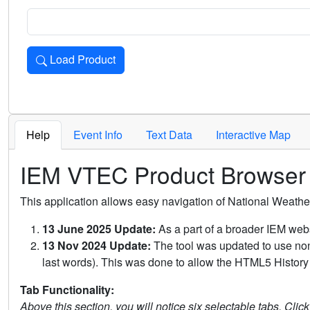
Load Product
Loads the product for the selected criteria. Press Enter or 
Help
Event Info
Text Data
Interactive Map
IEM VTEC Product Browser
This application allows easy navigation of National Weath
13 June 2025 Update:
As a part of a broader IEM webs
13 Nov 2024 Update:
The tool was updated to use non-
last words). This was done to allow the HTML5 History 
Tab Functionality:
Above this section, you will notice six selectable tabs. Clic