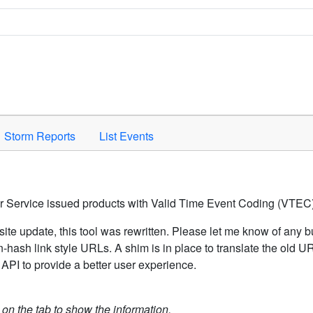
Space to activate.
Storm Reports
List Events
er Service issued products with Valid Time Event Coding (VTEC)
ite update, this tool was rewritten. Please let me know of any b
hash link style URLs. A shim is in place to translate the old 
API to provide a better user experience.
k on the tab to show the information.