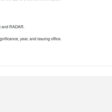
nt and RADAR.
nificance, year, and issuing office.