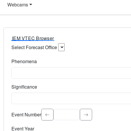
Webcams
IEM VTEC Browser
Select Forecast Office
Choose a National Weather Service Forecast Office. Type 
Phenomena
Select the weather event type. Type to search.
Significance
Select the event significance. Type to search.
Event Number
Event Year