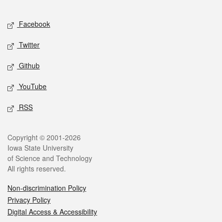
Facebook
Twitter
Github
YouTube
RSS
Copyright © 2001-2026
Iowa State University
of Science and Technology
All rights reserved.
Non-discrimination Policy
Privacy Policy
Digital Access & Accessibility