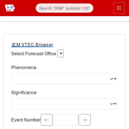
IEM VTEC Browser
Select Forecast Office
Choose a National Weather Service Forecast Office. Type 
Phenomena
Select the weather event type. Type to search.
Significance
Select the event significance. Type to search.
Event Number