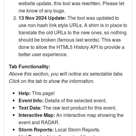
website update, this tool was rewritten. Please let
me know of any bugs.
13 Nov 2024 Update:
The tool was updated to
use non-hash link style URLs. A shim is in place to
translate the old URLs to the new ones, so nothing
should be broken (famous last words). This was
done to allow the HTML5 History API to provide a
better user experience.
Tab Functionality:
Above this section, you will notice six selectable tabs.
Click on the tab to show the information.
Help:
This page!
Event Info:
Details of the selected event.
Text Data:
The raw text product for this event.
Interactive Map:
An interactive map showing the
event and RADAR.
Storm Reports:
Local Storm Reports.