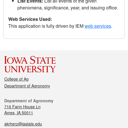
List Events:
List all events of the given
phenomena, significance, year, and issuing office.
Web Services Used:
This application is fully driven by IEM
web services
.
College of Ag
Department of Agronomy
Department of Agronomy
716 Farm House Ln
Ames, IA 50011
akrherz@iastate.edu