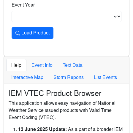
Event Year
Load Product
Loads the product for the selected criteria. Press Enter or 
Help
Event Info
Text Data
Interactive Map
Storm Reports
List Events
IEM VTEC Product Browser
This application allows easy navigation of National
Weather Service issued products with Valid Time
Event Coding (VTEC).
13 June 2025 Update:
As a part of a broader IEM