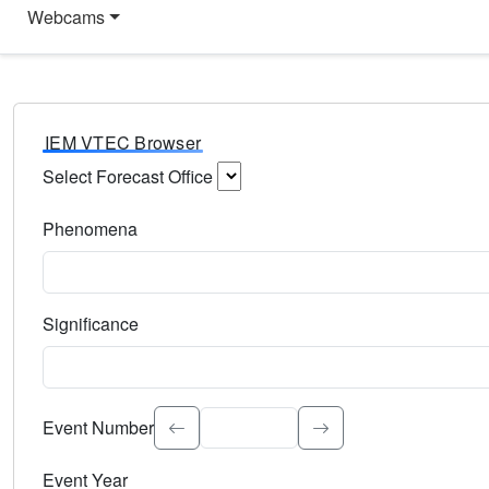
Webcams
IEM VTEC Browser
Select Forecast Office
Choose a National Weather Service Forecast Office. Type 
Phenomena
Select the weather event type. Type to search.
Significance
Select the event significance. Type to search.
Event Number
Event Year