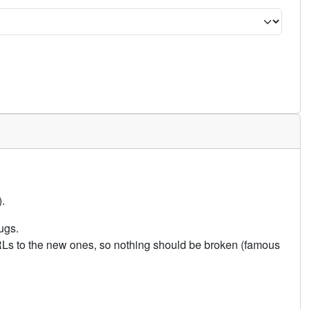
.
ugs.
URLs to the new ones, so nothing should be broken (famous