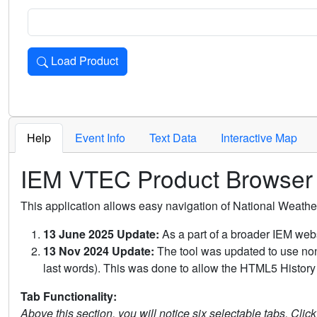
Load Product
Loads the product for the selected criteria. Press Enter or 
Help
Event Info
Text Data
Interactive Map
IEM VTEC Product Browser
This application allows easy navigation of National Weath
13 June 2025 Update:
As a part of a broader IEM webs
13 Nov 2024 Update:
The tool was updated to use non-
last words). This was done to allow the HTML5 History 
Tab Functionality:
Above this section, you will notice six selectable tabs. Clic