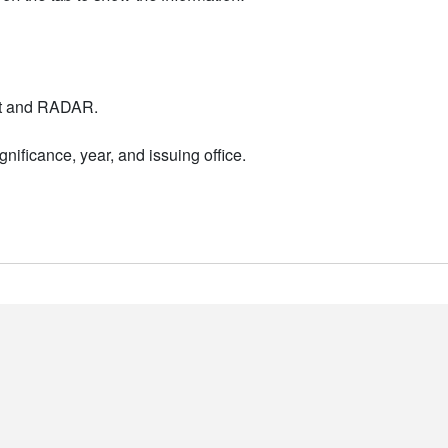
nt and RADAR.
nificance, year, and issuing office.