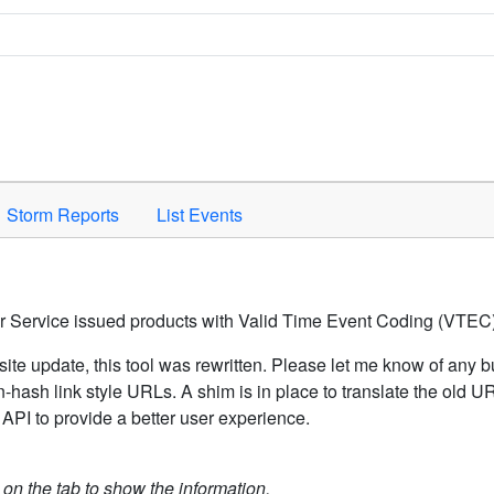
Space to activate.
Storm Reports
List Events
er Service issued products with Valid Time Event Coding (VTEC)
ite update, this tool was rewritten. Please let me know of any b
hash link style URLs. A shim is in place to translate the old 
API to provide a better user experience.
k on the tab to show the information.