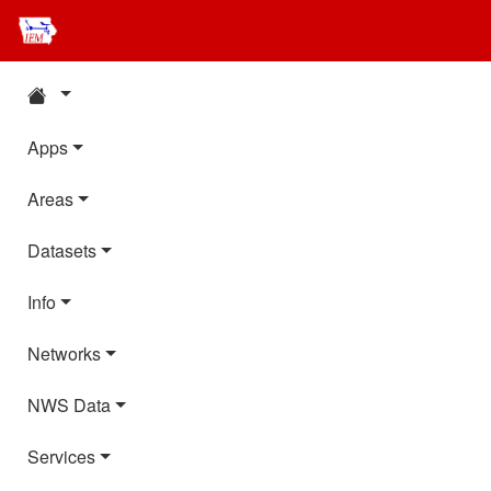
Apps
Areas
Datasets
Info
Networks
NWS Data
Services