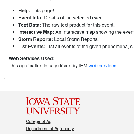
Help:
This page!
Event Info:
Details of the selected event.
Text Data:
The raw text product for this event.
Interactive Map:
An interactive map showing the eve
Storm Reports:
Local Storm Reports.
List Events:
List all events of the given phenomena, sig
Web Services Used:
This application is fully driven by IEM
web services
.
College of Ag
Department of Agronomy