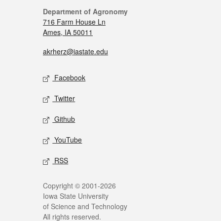
Department of Agronomy
716 Farm House Ln
Ames, IA 50011
akrherz@iastate.edu
Facebook
Twitter
Github
YouTube
RSS
Copyright © 2001-2026
Iowa State University
of Science and Technology
All rights reserved.