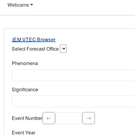
Webcams
IEM VTEC Browser
Select Forecast Office
Choose a National Weather Service Forecast Office. Type 
Phenomena
Select the weather event type. Type to search.
Significance
Select the event significance. Type to search.
Event Number
Event Year