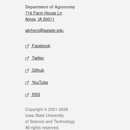
Department of Agronomy
716 Farm House Ln
Ames, IA 50011
akrherz@iastate.edu
Facebook
Twitter
Github
YouTube
RSS
Copyright © 2001-2026
Iowa State University
of Science and Technology
All rights reserved.