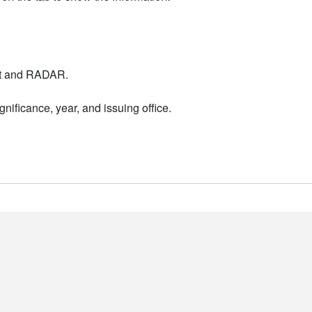
nt and RADAR.
nificance, year, and issuing office.