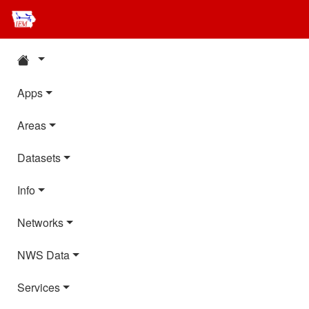
Apps
Areas
Datasets
Info
Networks
NWS Data
Services