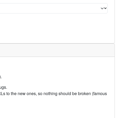
.
ugs.
URLs to the new ones, so nothing should be broken (famous