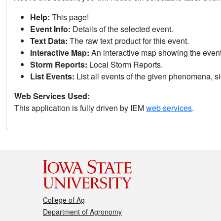
Help:
This page!
Event Info:
Details of the selected event.
Text Data:
The raw text product for this event.
Interactive Map:
An interactive map showing the eve
Storm Reports:
Local Storm Reports.
List Events:
List all events of the given phenomena, sig
Web Services Used:
This application is fully driven by IEM
web services
.
College of Ag
Department of Agronomy