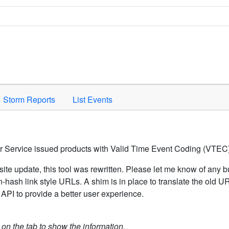
Space to activate.
Storm Reports
List Events
er Service issued products with Valid Time Event Coding (VTEC)
ite update, this tool was rewritten. Please let me know of any b
hash link style URLs. A shim is in place to translate the old 
API to provide a better user experience.
k on the tab to show the information.