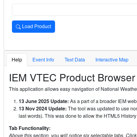
Load Product
Loads the product for the selected criteria. Press Enter or 
Help
Event Info
Text Data
Interactive Map
IEM VTEC Product Browser
This application allows easy navigation of National Weath
13 June 2025 Update:
As a part of a broader IEM webs
13 Nov 2024 Update:
The tool was updated to use non-
last words). This was done to allow the HTML5 History 
Tab Functionality:
Above this section, you will notice six selectable tabs. Clic