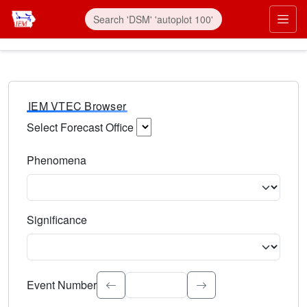
IEM VTEC Browser
Select Forecast Office
Choose a National Weather Service Forecast Office. Type 
Phenomena
Select the weather event type. Type to search.
Significance
Select the event significance. Type to search.
Event Number