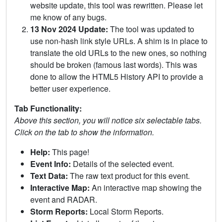
website update, this tool was rewritten. Please let
me know of any bugs.
13 Nov 2024 Update:
The tool was updated to
use non-hash link style URLs. A shim is in place to
translate the old URLs to the new ones, so nothing
should be broken (famous last words). This was
done to allow the HTML5 History API to provide a
better user experience.
Tab Functionality:
Above this section, you will notice six selectable tabs.
Click on the tab to show the information.
Help:
This page!
Event Info:
Details of the selected event.
Text Data:
The raw text product for this event.
Interactive Map:
An interactive map showing the
event and RADAR.
Storm Reports:
Local Storm Reports.