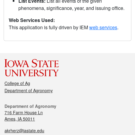
List Events:
List all events of the given
phenomena, significance, year, and issuing office.
Web Services Used:
This application is fully driven by IEM
web services
.
College of Ag
Department of Agronomy
Department of Agronomy
716 Farm House Ln
Ames, IA 50011
akrherz@iastate.edu