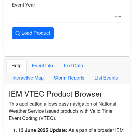
Event Year
Load Product
Loads the product for the selected criteria. Press Enter or 
Help
Event Info
Text Data
Interactive Map
Storm Reports
List Events
IEM VTEC Product Browser
This application allows easy navigation of National
Weather Service issued products with Valid Time
Event Coding (VTEC).
13 June 2025 Update:
As a part of a broader IEM