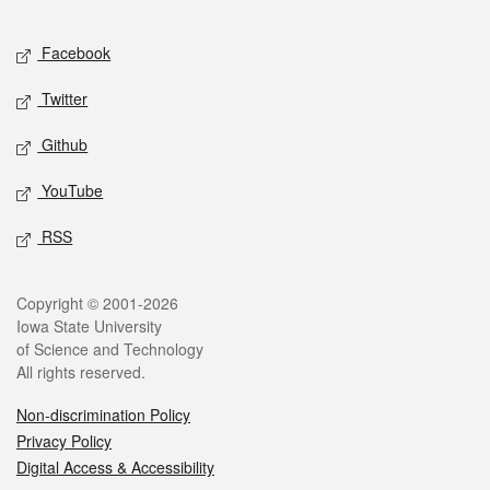
Facebook
Twitter
Github
YouTube
RSS
Copyright © 2001-2026
Iowa State University
of Science and Technology
All rights reserved.
Non-discrimination Policy
Privacy Policy
Digital Access & Accessibility