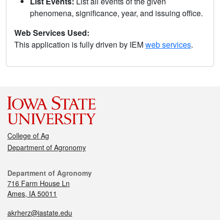
List Events:
List all events of the given
phenomena, significance, year, and issuing office.
Web Services Used:
This application is fully driven by IEM
web services
.
College of Ag
Department of Agronomy
Department of Agronomy
716 Farm House Ln
Ames, IA 50011
akrherz@iastate.edu