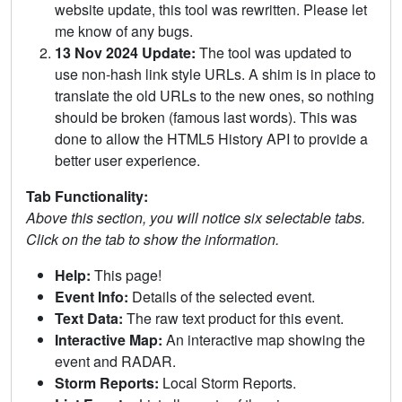
website update, this tool was rewritten. Please let
me know of any bugs.
13 Nov 2024 Update:
The tool was updated to
use non-hash link style URLs. A shim is in place to
translate the old URLs to the new ones, so nothing
should be broken (famous last words). This was
done to allow the HTML5 History API to provide a
better user experience.
Tab Functionality:
Above this section, you will notice six selectable tabs.
Click on the tab to show the information.
Help:
This page!
Event Info:
Details of the selected event.
Text Data:
The raw text product for this event.
Interactive Map:
An interactive map showing the
event and RADAR.
Storm Reports:
Local Storm Reports.