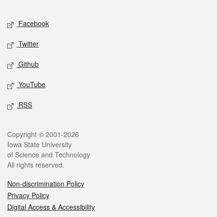
Facebook
Twitter
Github
YouTube
RSS
Copyright © 2001-2026
Iowa State University
of Science and Technology
All rights reserved.
Non-discrimination Policy
Privacy Policy
Digital Access & Accessibility