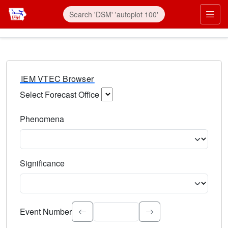
IEM VTEC Browser
Select Forecast Office
Choose a National Weather Service Forecast Office. Type 
Phenomena
Select the weather event type. Type to search.
Significance
Select the event significance. Type to search.
Event Number