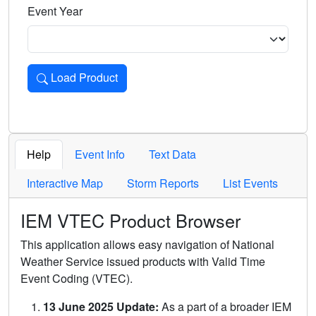
Event Year
Load Product
Loads the product for the selected criteria. Press Enter or 
Help
Event Info
Text Data
Interactive Map
Storm Reports
List Events
IEM VTEC Product Browser
This application allows easy navigation of National
Weather Service issued products with Valid Time
Event Coding (VTEC).
13 June 2025 Update:
As a part of a broader IEM