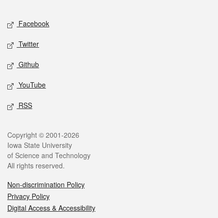
Facebook
Twitter
Github
YouTube
RSS
Copyright © 2001-2026
Iowa State University
of Science and Technology
All rights reserved.
Non-discrimination Policy
Privacy Policy
Digital Access & Accessibility