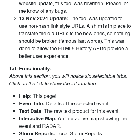
website update, this tool was rewritten. Please let
me know of any bugs.
13 Nov 2024 Update:
The tool was updated to
use non-hash link style URLs. A shim is in place to
translate the old URLs to the new ones, so nothing
should be broken (famous last words). This was
done to allow the HTML5 History API to provide a
better user experience.
Tab Functionality:
Above this section, you will notice six selectable tabs.
Click on the tab to show the information.
Help:
This page!
Event Info:
Details of the selected event.
Text Data:
The raw text product for this event.
Interactive Map:
An interactive map showing the
event and RADAR.
Storm Reports:
Local Storm Reports.