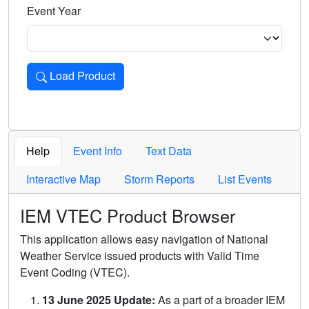
Event Year
Load Product
Loads the product for the selected criteria. Press Enter or 
Help
Event Info
Text Data
Interactive Map
Storm Reports
List Events
IEM VTEC Product Browser
This application allows easy navigation of National
Weather Service issued products with Valid Time
Event Coding (VTEC).
13 June 2025 Update:
As a part of a broader IEM