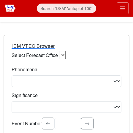
IEM VTEC Browser
Select Forecast Office
Choose a National Weather Service Forecast Office. Type 
Phenomena
Select the weather event type. Type to search.
Significance
Select the event significance. Type to search.
Event Number