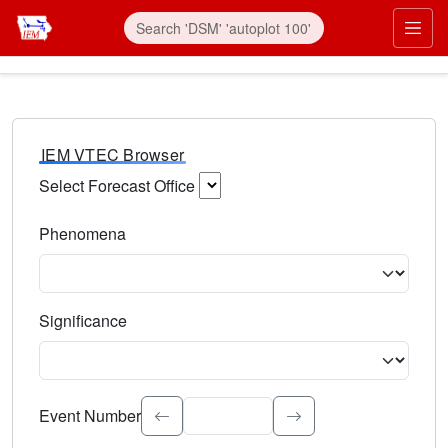
IEM VTEC Browser
Select Forecast Office
Choose a National Weather Service Forecast Office. Type 
Phenomena
Select the weather event type. Type to search.
Significance
Select the event significance. Type to search.
Event Number