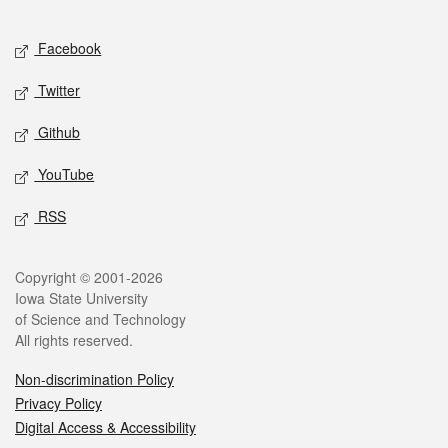
Facebook
Twitter
Github
YouTube
RSS
Copyright © 2001-2026
Iowa State University
of Science and Technology
All rights reserved.
Non-discrimination Policy
Privacy Policy
Digital Access & Accessibility