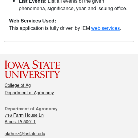
List Events:
List all events of the given
phenomena, significance, year, and issuing office.
Web Services Used:
This application is fully driven by IEM
web services
.
College of Ag
Department of Agronomy
Department of Agronomy
716 Farm House Ln
Ames, IA 50011
akrherz@iastate.edu