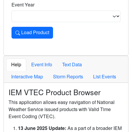
Event Year
Load Product
Loads the product for the selected criteria. Press Enter or 
Help
Event Info
Text Data
Interactive Map
Storm Reports
List Events
IEM VTEC Product Browser
This application allows easy navigation of National
Weather Service issued products with Valid Time
Event Coding (VTEC).
13 June 2025 Update:
As a part of a broader IEM