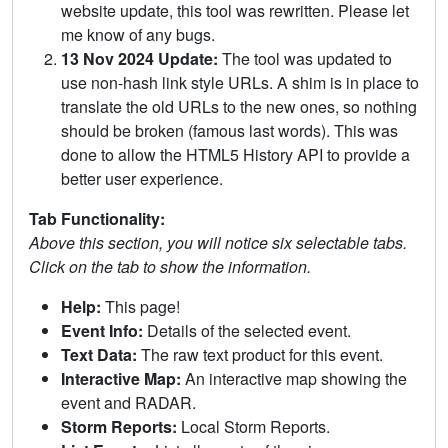
website update, this tool was rewritten. Please let
me know of any bugs.
13 Nov 2024 Update:
The tool was updated to
use non-hash link style URLs. A shim is in place to
translate the old URLs to the new ones, so nothing
should be broken (famous last words). This was
done to allow the HTML5 History API to provide a
better user experience.
Tab Functionality:
Above this section, you will notice six selectable tabs.
Click on the tab to show the information.
Help:
This page!
Event Info:
Details of the selected event.
Text Data:
The raw text product for this event.
Interactive Map:
An interactive map showing the
event and RADAR.
Storm Reports:
Local Storm Reports.