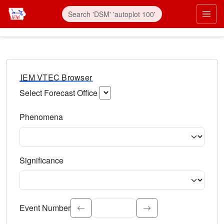
IEM VTEC Browser
Select Forecast Office
Choose a National Weather Service Forecast Office. Type 
Phenomena
Select the weather event type. Type to search.
Significance
Select the event significance. Type to search.
Event Number