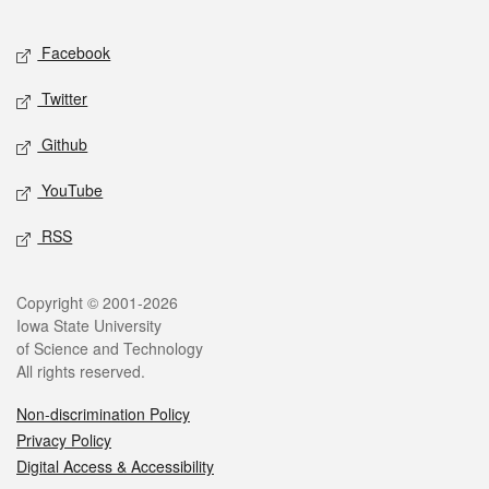
Facebook
Twitter
Github
YouTube
RSS
Copyright © 2001-2026
Iowa State University
of Science and Technology
All rights reserved.
Non-discrimination Policy
Privacy Policy
Digital Access & Accessibility