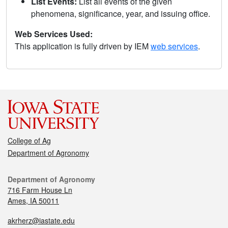
List Events:
List all events of the given
phenomena, significance, year, and issuing office.
Web Services Used:
This application is fully driven by IEM
web services
.
College of Ag
Department of Agronomy
Department of Agronomy
716 Farm House Ln
Ames, IA 50011
akrherz@iastate.edu