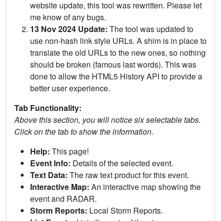
website update, this tool was rewritten. Please let
me know of any bugs.
13 Nov 2024 Update:
The tool was updated to
use non-hash link style URLs. A shim is in place to
translate the old URLs to the new ones, so nothing
should be broken (famous last words). This was
done to allow the HTML5 History API to provide a
better user experience.
Tab Functionality:
Above this section, you will notice six selectable tabs.
Click on the tab to show the information.
Help:
This page!
Event Info:
Details of the selected event.
Text Data:
The raw text product for this event.
Interactive Map:
An interactive map showing the
event and RADAR.
Storm Reports:
Local Storm Reports.