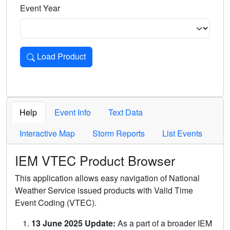
Event Year
Load Product
Loads the product for the selected criteria. Press Enter or 
Help
Event Info
Text Data
Interactive Map
Storm Reports
List Events
IEM VTEC Product Browser
This application allows easy navigation of National
Weather Service issued products with Valid Time
Event Coding (VTEC).
13 June 2025 Update:
As a part of a broader IEM