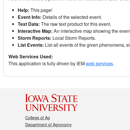
Help:
This page!
Event Info:
Details of the selected event.
Text Data:
The raw text product for this event.
Interactive Map:
An interactive map showing the eve
Storm Reports:
Local Storm Reports.
List Events:
List all events of the given phenomena, sig
Web Services Used:
This application is fully driven by IEM
web services
.
College of Ag
Department of Agronomy