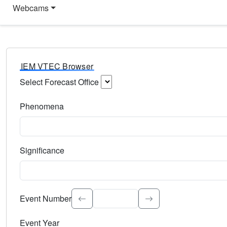
Webcams
IEM VTEC Browser
Select Forecast Office
Choose a National Weather Service Forecast Office. Type 
Phenomena
Select the weather event type. Type to search.
Significance
Select the event significance. Type to search.
Event Number
Event Year