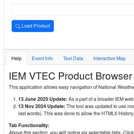
Load Product
Loads the product for the selected criteria. Press Enter or 
Help
Event Info
Text Data
Interactive Map
IEM VTEC Product Browser
This application allows easy navigation of National Weath
13 June 2025 Update:
As a part of a broader IEM webs
13 Nov 2024 Update:
The tool was updated to use non-
last words). This was done to allow the HTML5 History 
Tab Functionality:
Above this section, you will notice six selectable tabs. Clic