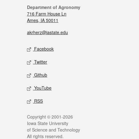
Department of Agronomy
716 Farm House Ln
Ames, IA 50011
akrherz@iastate.edu
Facebook
Twitter
Github
YouTube
RSS
Copyright © 2001-2026
Iowa State University
of Science and Technology
All rights reserved.