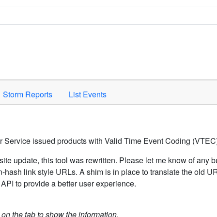
Space to activate.
Storm Reports
List Events
er Service issued products with Valid Time Event Coding (VTEC)
ite update, this tool was rewritten. Please let me know of any b
hash link style URLs. A shim is in place to translate the old 
API to provide a better user experience.
k on the tab to show the information.