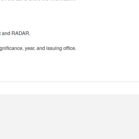
nt and RADAR.
nificance, year, and issuing office.