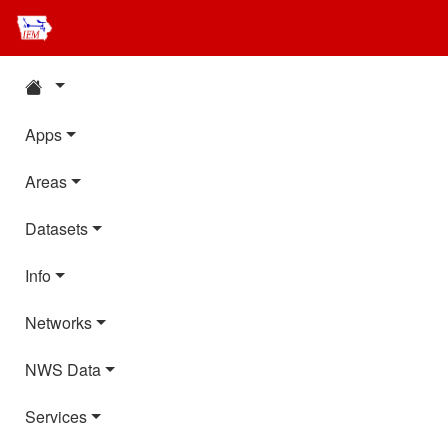
Apps
Areas
Datasets
Info
Networks
NWS Data
Services