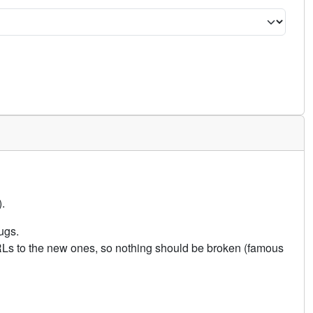
.
ugs.
URLs to the new ones, so nothing should be broken (famous