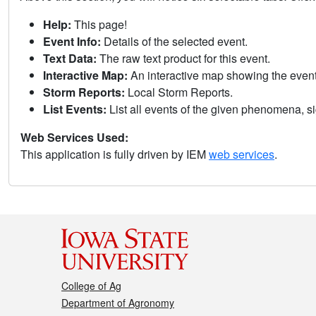
Help:
This page!
Event Info:
Details of the selected event.
Text Data:
The raw text product for this event.
Interactive Map:
An interactive map showing the eve
Storm Reports:
Local Storm Reports.
List Events:
List all events of the given phenomena, sig
Web Services Used:
This application is fully driven by IEM
web services
.
College of Ag
Department of Agronomy