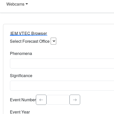
Webcams
IEM VTEC Browser
Select Forecast Office
Choose a National Weather Service Forecast Office. Type 
Phenomena
Select the weather event type. Type to search.
Significance
Select the event significance. Type to search.
Event Number
Event Year