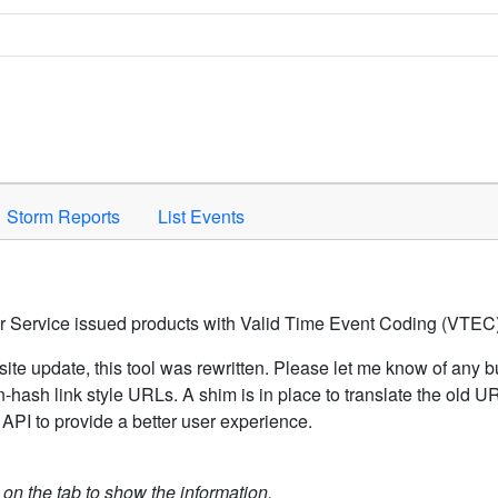
Space to activate.
Storm Reports
List Events
er Service issued products with Valid Time Event Coding (VTEC)
ite update, this tool was rewritten. Please let me know of any b
hash link style URLs. A shim is in place to translate the old 
API to provide a better user experience.
k on the tab to show the information.