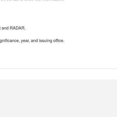
nt and RADAR.
nificance, year, and issuing office.