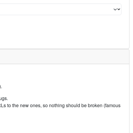
.
ugs.
URLs to the new ones, so nothing should be broken (famous