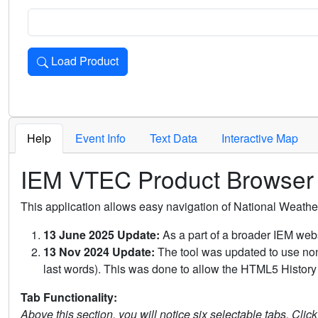
Load Product
Loads the product for the selected criteria. Press Enter or 
Help
Event Info
Text Data
Interactive Map
IEM VTEC Product Browser
This application allows easy navigation of National Weath
13 June 2025 Update:
As a part of a broader IEM webs
13 Nov 2024 Update:
The tool was updated to use non-
last words). This was done to allow the HTML5 History 
Tab Functionality:
Above this section, you will notice six selectable tabs. Clic