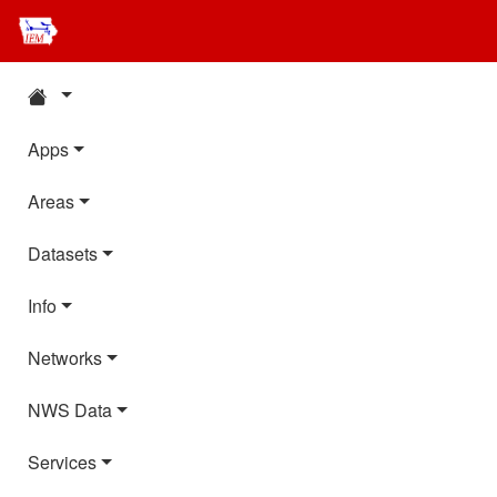
Apps
Areas
Datasets
Info
Networks
NWS Data
Services