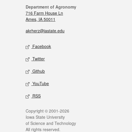
Department of Agronomy
716 Farm House Ln
Ames, IA 50011
akrherz@iastate.edu
Facebook
Twitter
Github
YouTube
RSS
Copyright © 2001-2026
Iowa State University
of Science and Technology
All rights reserved.