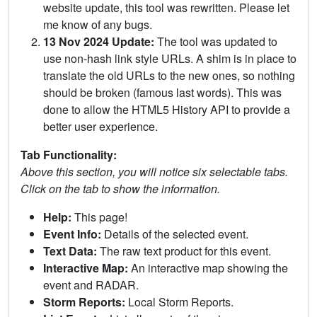
website update, this tool was rewritten. Please let
me know of any bugs.
13 Nov 2024 Update:
The tool was updated to
use non-hash link style URLs. A shim is in place to
translate the old URLs to the new ones, so nothing
should be broken (famous last words). This was
done to allow the HTML5 History API to provide a
better user experience.
Tab Functionality:
Above this section, you will notice six selectable tabs.
Click on the tab to show the information.
Help:
This page!
Event Info:
Details of the selected event.
Text Data:
The raw text product for this event.
Interactive Map:
An interactive map showing the
event and RADAR.
Storm Reports:
Local Storm Reports.