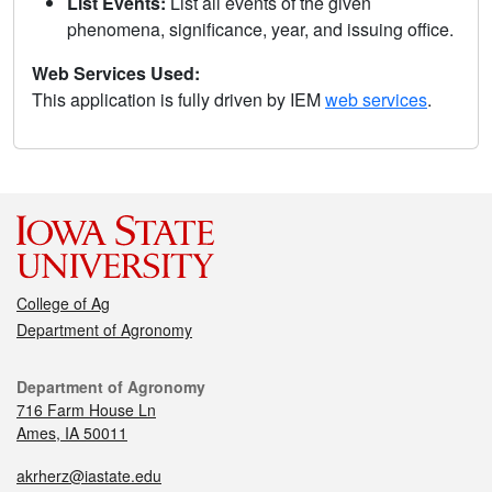
List Events:
List all events of the given
phenomena, significance, year, and issuing office.
Web Services Used:
This application is fully driven by IEM
web services
.
College of Ag
Department of Agronomy
Department of Agronomy
716 Farm House Ln
Ames, IA 50011
akrherz@iastate.edu