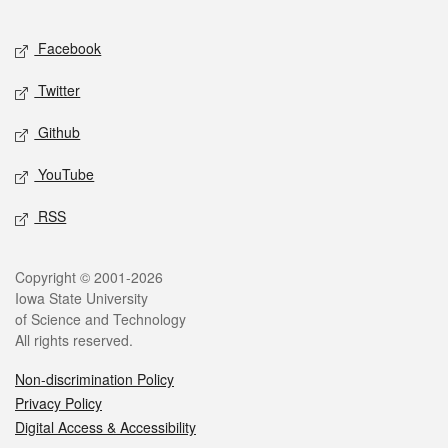
Facebook
Twitter
Github
YouTube
RSS
Copyright © 2001-2026
Iowa State University
of Science and Technology
All rights reserved.
Non-discrimination Policy
Privacy Policy
Digital Access & Accessibility