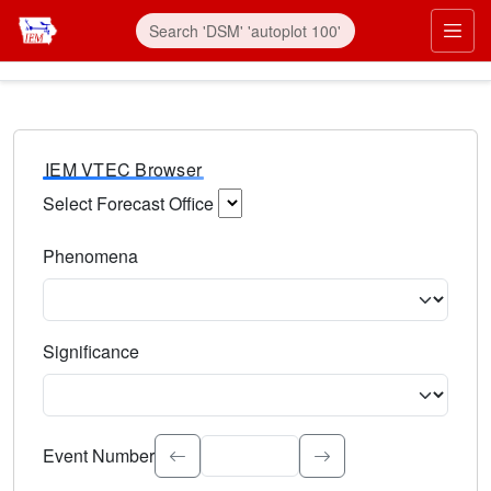
IEM VTEC Browser
Select Forecast Office
Choose a National Weather Service Forecast Office. Type 
Phenomena
Select the weather event type. Type to search.
Significance
Select the event significance. Type to search.
Event Number