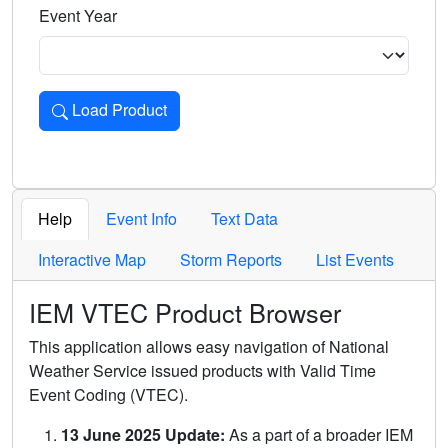
Event Year
Load Product
Loads the product for the selected criteria. Press Enter or 
Help
Event Info
Text Data
Interactive Map
Storm Reports
List Events
IEM VTEC Product Browser
This application allows easy navigation of National
Weather Service issued products with Valid Time
Event Coding (VTEC).
13 June 2025 Update:
As a part of a broader IEM