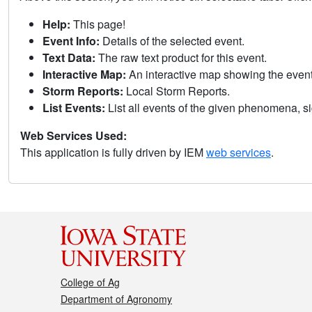
Help:
This page!
Event Info:
Details of the selected event.
Text Data:
The raw text product for this event.
Interactive Map:
An interactive map showing the eve
Storm Reports:
Local Storm Reports.
List Events:
List all events of the given phenomena, sig
Web Services Used:
This application is fully driven by IEM
web services
.
College of Ag
Department of Agronomy