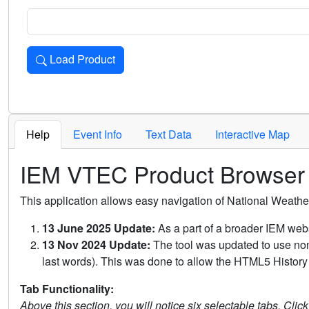
Load Product
Loads the product for the selected criteria. Press Enter or 
Help
Event Info
Text Data
Interactive Map
IEM VTEC Product Browser
This application allows easy navigation of National Weath
13 June 2025 Update:
As a part of a broader IEM webs
13 Nov 2024 Update:
The tool was updated to use non-
last words). This was done to allow the HTML5 History 
Tab Functionality:
Above this section, you will notice six selectable tabs. Clic