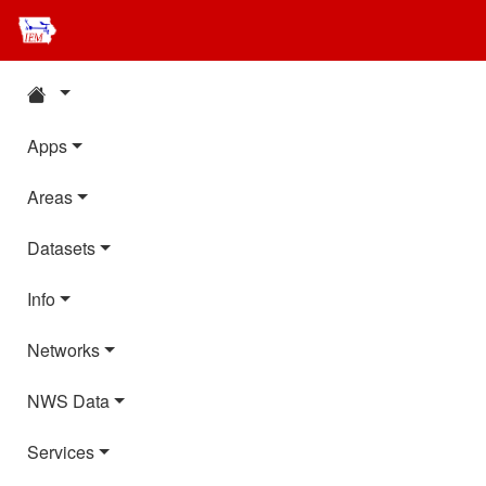
Apps
Areas
Datasets
Info
Networks
NWS Data
Services