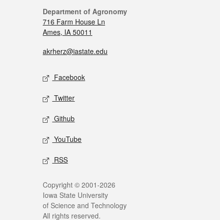
Department of Agronomy
716 Farm House Ln
Ames, IA 50011
akrherz@iastate.edu
Facebook
Twitter
Github
YouTube
RSS
Copyright © 2001-2026
Iowa State University
of Science and Technology
All rights reserved.