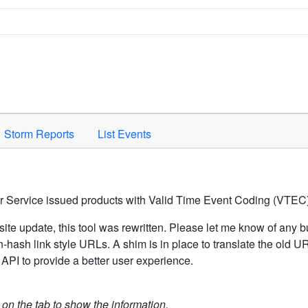
Space to activate.
Storm Reports
List Events
er Service issued products with Valid Time Event Coding (VTEC)
ite update, this tool was rewritten. Please let me know of any b
hash link style URLs. A shim is in place to translate the old 
API to provide a better user experience.
k on the tab to show the information.