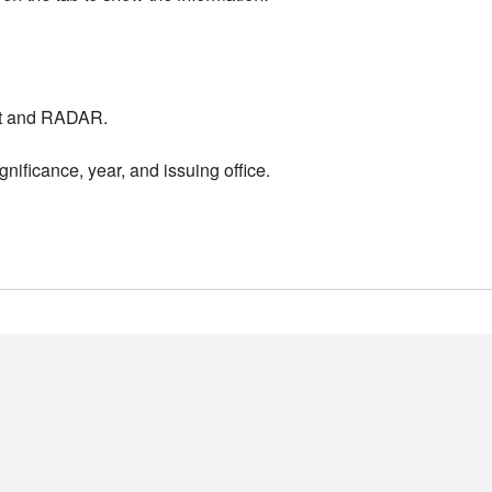
nt and RADAR.
nificance, year, and issuing office.