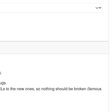
.
ugs.
URLs to the new ones, so nothing should be broken (famous