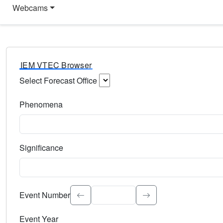
Webcams
IEM VTEC Browser
Select Forecast Office
Choose a National Weather Service Forecast Office. Type 
Phenomena
Select the weather event type. Type to search.
Significance
Select the event significance. Type to search.
Event Number
Event Year