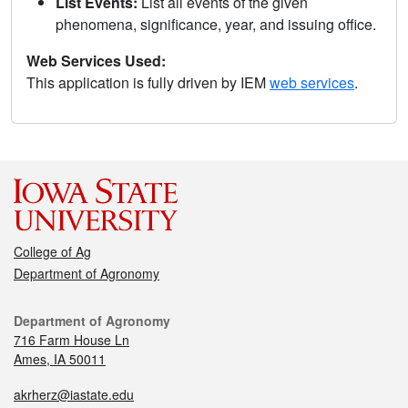
List Events:
List all events of the given
phenomena, significance, year, and issuing office.
Web Services Used:
This application is fully driven by IEM
web services
.
College of Ag
Department of Agronomy
Department of Agronomy
716 Farm House Ln
Ames, IA 50011
akrherz@iastate.edu