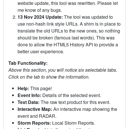
website update, this tool was rewritten. Please let
me know of any bugs.
13 Nov 2024 Update:
The tool was updated to
use non-hash link style URLs. A shim is in place to
translate the old URLs to the new ones, so nothing
should be broken (famous last words). This was
done to allow the HTML5 History API to provide a
better user experience.
Tab Functionality:
Above this section, you will notice six selectable tabs.
Click on the tab to show the information.
Help:
This page!
Event Info:
Details of the selected event.
Text Data:
The raw text product for this event.
Interactive Map:
An interactive map showing the
event and RADAR.
Storm Reports:
Local Storm Reports.