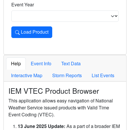
Event Year
Load Product
Loads the product for the selected criteria. Press Enter or 
Help
Event Info
Text Data
Interactive Map
Storm Reports
List Events
IEM VTEC Product Browser
This application allows easy navigation of National
Weather Service issued products with Valid Time
Event Coding (VTEC).
13 June 2025 Update:
As a part of a broader IEM