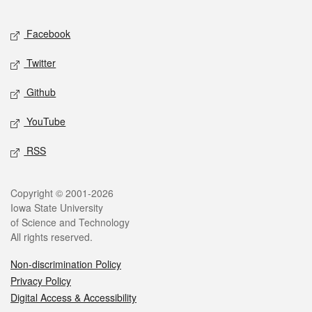
Facebook
Twitter
Github
YouTube
RSS
Copyright © 2001-2026
Iowa State University
of Science and Technology
All rights reserved.
Non-discrimination Policy
Privacy Policy
Digital Access & Accessibility