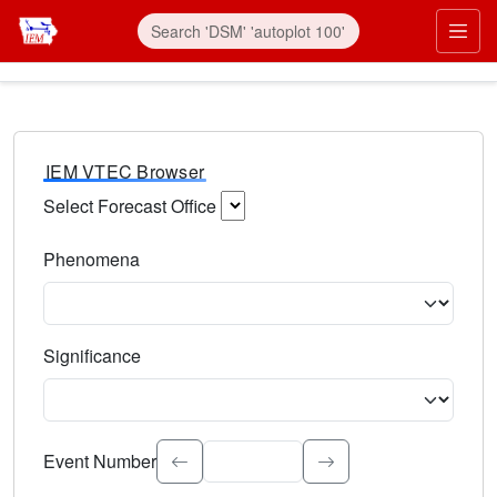
IEM VTEC Browser
Select Forecast Office
Choose a National Weather Service Forecast Office. Type 
Phenomena
Select the weather event type. Type to search.
Significance
Select the event significance. Type to search.
Event Number