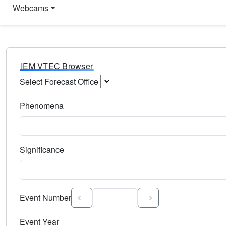
Webcams
IEM VTEC Browser
Select Forecast Office
Choose a National Weather Service Forecast Office. Type 
Phenomena
Select the weather event type. Type to search.
Significance
Select the event significance. Type to search.
Event Number
Event Year