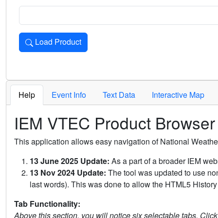
Load Product
Loads the product for the selected criteria. Press Enter or 
Help
Event Info
Text Data
Interactive Map
IEM VTEC Product Browser
This application allows easy navigation of National Weath
13 June 2025 Update:
As a part of a broader IEM webs
13 Nov 2024 Update:
The tool was updated to use non-
last words). This was done to allow the HTML5 History 
Tab Functionality:
Above this section, you will notice six selectable tabs. Clic