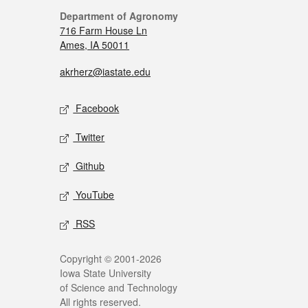
Department of Agronomy
716 Farm House Ln
Ames, IA 50011
akrherz@iastate.edu
Facebook
Twitter
Github
YouTube
RSS
Copyright © 2001-2026
Iowa State University
of Science and Technology
All rights reserved.