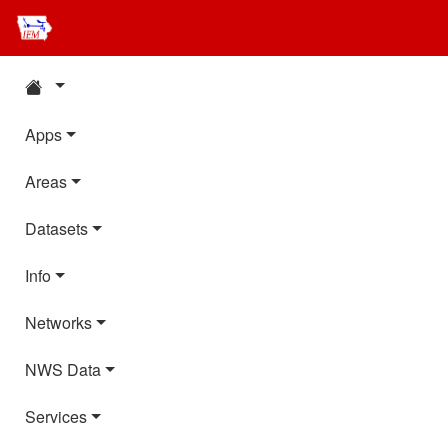
Apps
Areas
Datasets
Info
Networks
NWS Data
Services