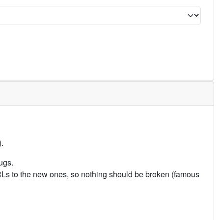
.
ugs.
URLs to the new ones, so nothing should be broken (famous