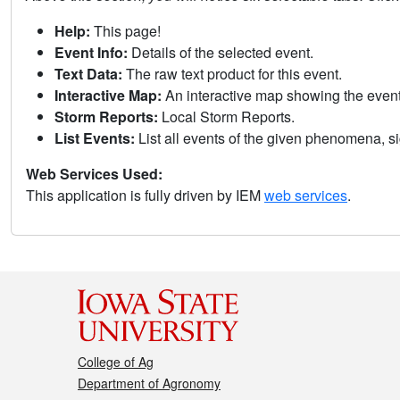
Help:
This page!
Event Info:
Details of the selected event.
Text Data:
The raw text product for this event.
Interactive Map:
An interactive map showing the eve
Storm Reports:
Local Storm Reports.
List Events:
List all events of the given phenomena, sig
Web Services Used:
This application is fully driven by IEM
web services
.
College of Ag
Department of Agronomy