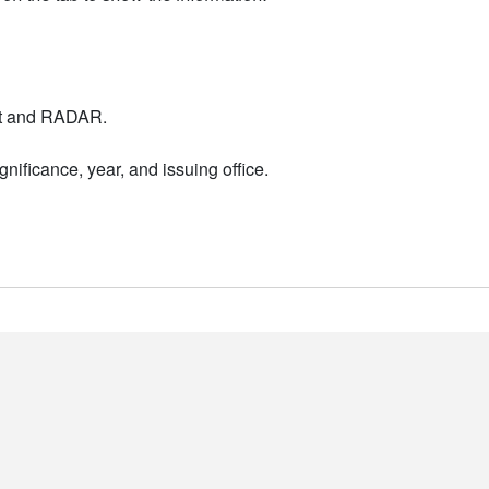
nt and RADAR.
nificance, year, and issuing office.