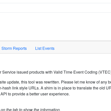
Space to activate.
Storm Reports
List Events
er Service issued products with Valid Time Event Coding (VTEC)
ite update, this tool was rewritten. Please let me know of any b
hash link style URLs. A shim is in place to translate the old 
API to provide a better user experience.
k on the tab to show the information.