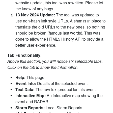
website update, this tool was rewritten. Please let
me know of any bugs.
13 Nov 2024 Update:
The tool was updated to
use non-hash link style URLs. A shim is in place to
translate the old URLs to the new ones, so nothing
should be broken (famous last words). This was
done to allow the HTML5 History API to provide a
better user experience.
Tab Functionality:
Above this section, you will notice six selectable tabs.
Click on the tab to show the information.
Help:
This page!
Event Info:
Details of the selected event.
Text Data:
The raw text product for this event.
Interactive Map:
An interactive map showing the
event and RADAR.
Storm Reports:
Local Storm Reports.