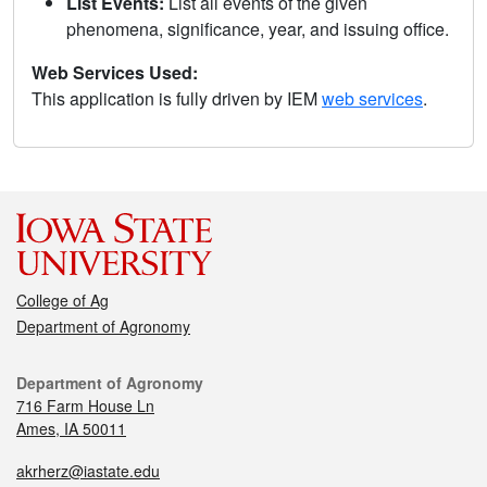
List Events:
List all events of the given
phenomena, significance, year, and issuing office.
Web Services Used:
This application is fully driven by IEM
web services
.
College of Ag
Department of Agronomy
Department of Agronomy
716 Farm House Ln
Ames, IA 50011
akrherz@iastate.edu