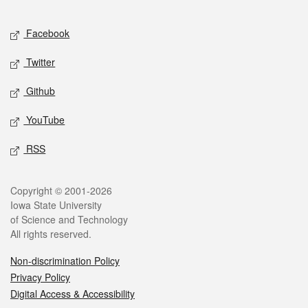
Facebook
Twitter
Github
YouTube
RSS
Copyright © 2001-2026
Iowa State University
of Science and Technology
All rights reserved.
Non-discrimination Policy
Privacy Policy
Digital Access & Accessibility