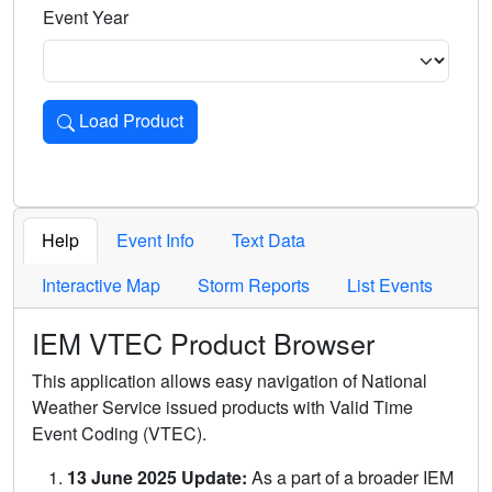
Event Year
Load Product
Loads the product for the selected criteria. Press Enter or 
Help
Event Info
Text Data
Interactive Map
Storm Reports
List Events
IEM VTEC Product Browser
This application allows easy navigation of National
Weather Service issued products with Valid Time
Event Coding (VTEC).
13 June 2025 Update:
As a part of a broader IEM