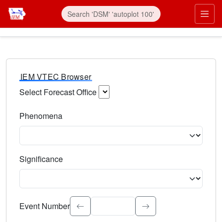
IEM VTEC Browser
Select Forecast Office
Choose a National Weather Service Forecast Office. Type 
Phenomena
Select the weather event type. Type to search.
Significance
Select the event significance. Type to search.
Event Number