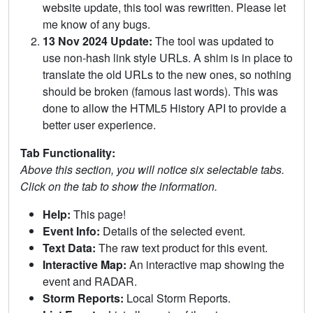
website update, this tool was rewritten. Please let
me know of any bugs.
13 Nov 2024 Update:
The tool was updated to
use non-hash link style URLs. A shim is in place to
translate the old URLs to the new ones, so nothing
should be broken (famous last words). This was
done to allow the HTML5 History API to provide a
better user experience.
Tab Functionality:
Above this section, you will notice six selectable tabs.
Click on the tab to show the information.
Help:
This page!
Event Info:
Details of the selected event.
Text Data:
The raw text product for this event.
Interactive Map:
An interactive map showing the
event and RADAR.
Storm Reports:
Local Storm Reports.