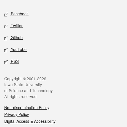
Facebook
Twitter
Github
YouTube
RSS
Copyright © 2001-2026
Iowa State University
of Science and Technology
All rights reserved.
Non-discrimination Policy
Privacy Policy
Digital Access & Accessibility