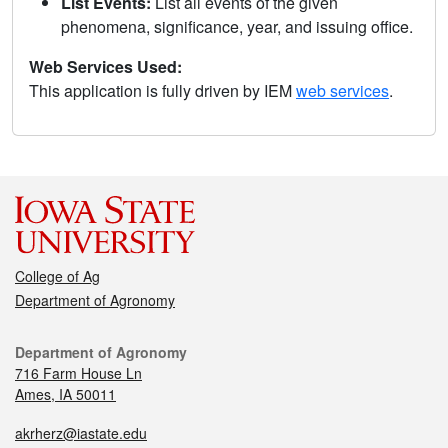
List Events:
List all events of the given
phenomena, significance, year, and issuing office.
Web Services Used:
This application is fully driven by IEM
web services
.
College of Ag
Department of Agronomy
Department of Agronomy
716 Farm House Ln
Ames, IA 50011
akrherz@iastate.edu