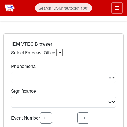
IEM VTEC Browser
Select Forecast Office
Choose a National Weather Service Forecast Office. Type 
Phenomena
Select the weather event type. Type to search.
Significance
Select the event significance. Type to search.
Event Number