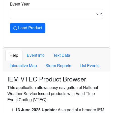
Event Year
Load Product
Loads the product for the selected criteria. Press Enter or 
Help
Event Info
Text Data
Interactive Map
Storm Reports
List Events
IEM VTEC Product Browser
This application allows easy navigation of National
Weather Service issued products with Valid Time
Event Coding (VTEC).
13 June 2025 Update:
As a part of a broader IEM