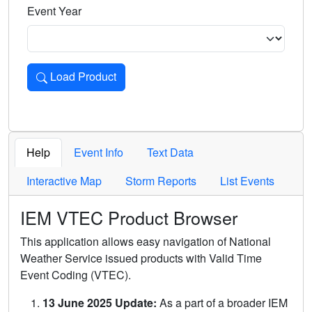
Event Year
Load Product
Loads the product for the selected criteria. Press Enter or 
Help
Event Info
Text Data
Interactive Map
Storm Reports
List Events
IEM VTEC Product Browser
This application allows easy navigation of National
Weather Service issued products with Valid Time
Event Coding (VTEC).
13 June 2025 Update:
As a part of a broader IEM