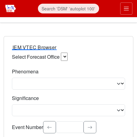
IEM VTEC Browser
Select Forecast Office
Choose a National Weather Service Forecast Office. Type 
Phenomena
Select the weather event type. Type to search.
Significance
Select the event significance. Type to search.
Event Number