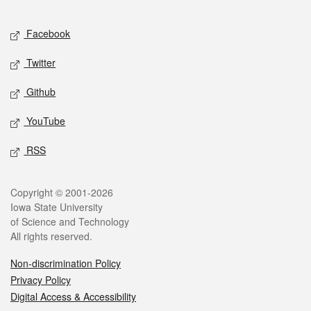
Facebook
Twitter
Github
YouTube
RSS
Copyright © 2001-2026
Iowa State University
of Science and Technology
All rights reserved.
Non-discrimination Policy
Privacy Policy
Digital Access & Accessibility