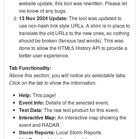
website update, this tool was rewritten. Please let
me know of any bugs.
13 Nov 2024 Update:
The tool was updated to
use non-hash link style URLs. A shim is in place to
translate the old URLs to the new ones, so nothing
should be broken (famous last words). This was
done to allow the HTML5 History API to provide a
better user experience.
Tab Functionality:
Above this section, you will notice six selectable tabs.
Click on the tab to show the information.
Help:
This page!
Event Info:
Details of the selected event.
Text Data:
The raw text product for this event.
Interactive Map:
An interactive map showing the
event and RADAR.
Storm Reports:
Local Storm Reports.