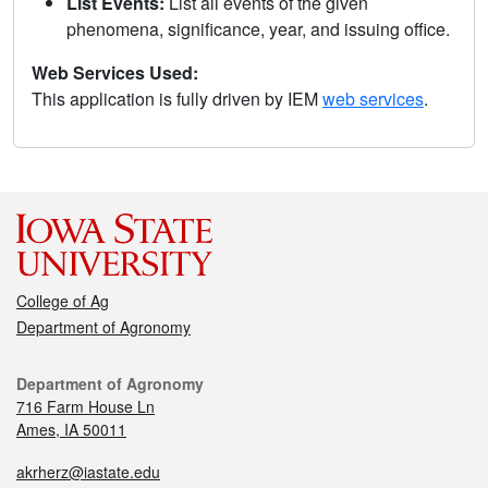
List Events:
List all events of the given
phenomena, significance, year, and issuing office.
Web Services Used:
This application is fully driven by IEM
web services
.
College of Ag
Department of Agronomy
Department of Agronomy
716 Farm House Ln
Ames, IA 50011
akrherz@iastate.edu