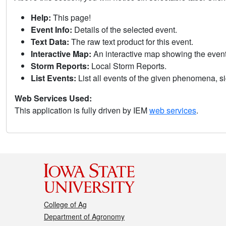
Help:
This page!
Event Info:
Details of the selected event.
Text Data:
The raw text product for this event.
Interactive Map:
An interactive map showing the eve
Storm Reports:
Local Storm Reports.
List Events:
List all events of the given phenomena, sig
Web Services Used:
This application is fully driven by IEM
web services
.
College of Ag
Department of Agronomy