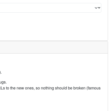
.
ugs.
URLs to the new ones, so nothing should be broken (famous