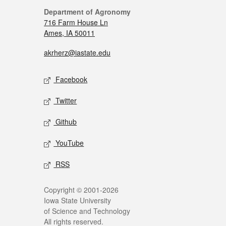
Department of Agronomy
716 Farm House Ln
Ames, IA 50011
akrherz@iastate.edu
Facebook
Twitter
Github
YouTube
RSS
Copyright © 2001-2026
Iowa State University
of Science and Technology
All rights reserved.