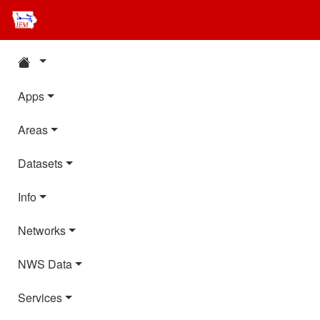
Apps
Areas
Datasets
Info
Networks
NWS Data
Services