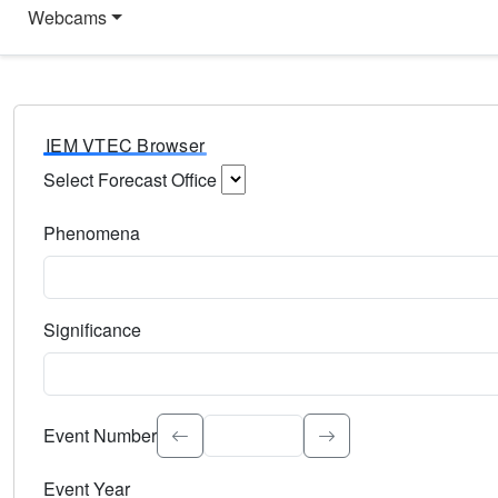
Webcams
IEM VTEC Browser
Select Forecast Office
Choose a National Weather Service Forecast Office. Type 
Phenomena
Select the weather event type. Type to search.
Significance
Select the event significance. Type to search.
Event Number
Event Year