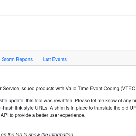
Space to activate.
Storm Reports
List Events
er Service issued products with Valid Time Event Coding (VTEC)
ite update, this tool was rewritten. Please let me know of any b
hash link style URLs. A shim is in place to translate the old 
API to provide a better user experience.
k on the tab to show the information.