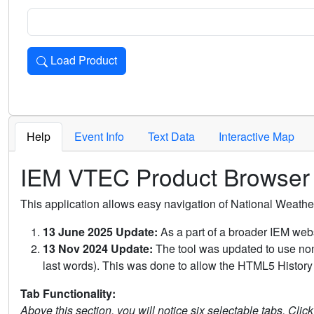
Load Product
Loads the product for the selected criteria. Press Enter or 
Help
Event Info
Text Data
Interactive Map
IEM VTEC Product Browser
This application allows easy navigation of National Weath
13 June 2025 Update:
As a part of a broader IEM webs
13 Nov 2024 Update:
The tool was updated to use non-
last words). This was done to allow the HTML5 History 
Tab Functionality:
Above this section, you will notice six selectable tabs. Clic