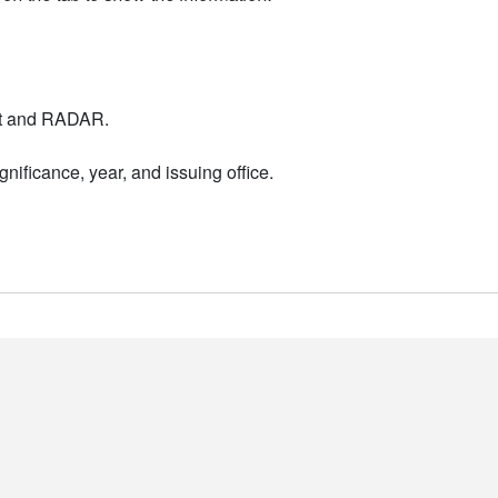
nt and RADAR.
nificance, year, and issuing office.