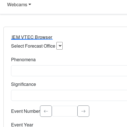
Webcams
IEM VTEC Browser
Select Forecast Office
Choose a National Weather Service Forecast Office. Type 
Phenomena
Select the weather event type. Type to search.
Significance
Select the event significance. Type to search.
Event Number
Event Year