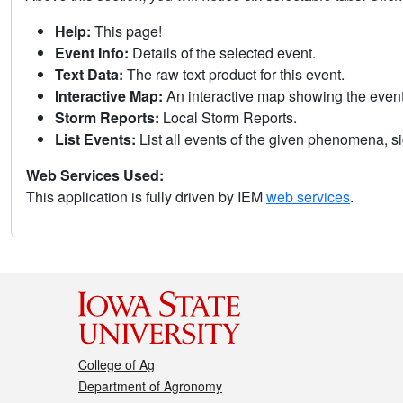
Help:
This page!
Event Info:
Details of the selected event.
Text Data:
The raw text product for this event.
Interactive Map:
An interactive map showing the eve
Storm Reports:
Local Storm Reports.
List Events:
List all events of the given phenomena, sig
Web Services Used:
This application is fully driven by IEM
web services
.
College of Ag
Department of Agronomy