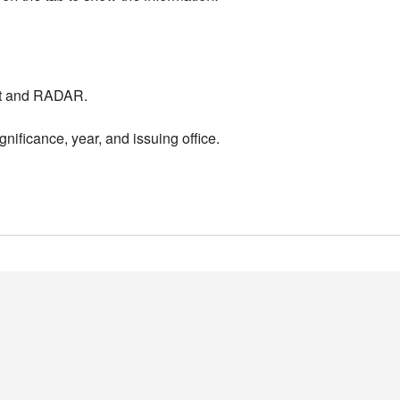
nt and RADAR.
nificance, year, and issuing office.