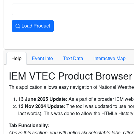
Load Product
Loads the product for the selected criteria. Press Enter or 
Help
Event Info
Text Data
Interactive Map
IEM VTEC Product Browser
This application allows easy navigation of National Weath
13 June 2025 Update:
As a part of a broader IEM webs
13 Nov 2024 Update:
The tool was updated to use non-
last words). This was done to allow the HTML5 History 
Tab Functionality:
Above this section, you will notice six selectable tabs. Clic