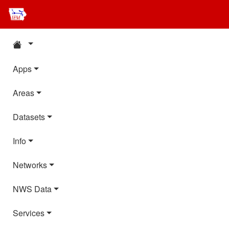
Apps
Areas
Datasets
Info
Networks
NWS Data
Services