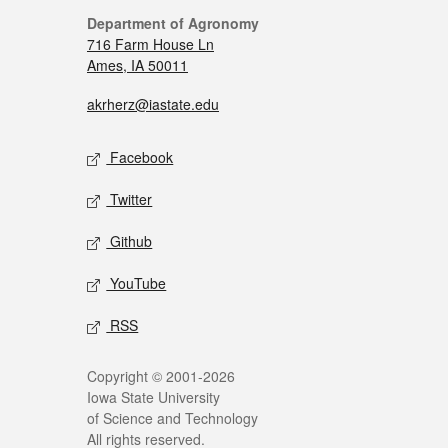
Department of Agronomy
716 Farm House Ln
Ames, IA 50011
akrherz@iastate.edu
Facebook
Twitter
Github
YouTube
RSS
Copyright © 2001-2026
Iowa State University
of Science and Technology
All rights reserved.