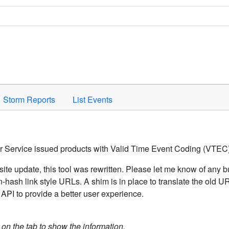
Space to activate.
Storm Reports
List Events
er Service issued products with Valid Time Event Coding (VTEC)
ite update, this tool was rewritten. Please let me know of any b
hash link style URLs. A shim is in place to translate the old 
API to provide a better user experience.
k on the tab to show the information.