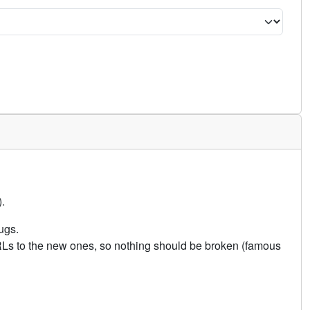
.
ugs.
URLs to the new ones, so nothing should be broken (famous