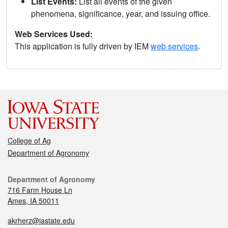
List Events:
List all events of the given
phenomena, significance, year, and issuing office.
Web Services Used:
This application is fully driven by IEM
web services
.
College of Ag
Department of Agronomy
Department of Agronomy
716 Farm House Ln
Ames, IA 50011
akrherz@iastate.edu