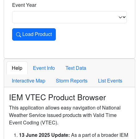
Event Year
Load Product
Loads the product for the selected criteria. Press Enter or 
Help
Event Info
Text Data
Interactive Map
Storm Reports
List Events
IEM VTEC Product Browser
This application allows easy navigation of National
Weather Service issued products with Valid Time
Event Coding (VTEC).
13 June 2025 Update:
As a part of a broader IEM