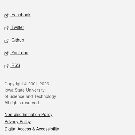
Facebook
Twitter
Github
YouTube
RSS
Copyright © 2001-2026
Iowa State University
of Science and Technology
All rights reserved.
Non-discrimination Policy
Privacy Policy
Digital Access & Accessibility