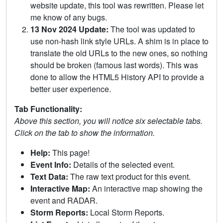
website update, this tool was rewritten. Please let
me know of any bugs.
13 Nov 2024 Update:
The tool was updated to
use non-hash link style URLs. A shim is in place to
translate the old URLs to the new ones, so nothing
should be broken (famous last words). This was
done to allow the HTML5 History API to provide a
better user experience.
Tab Functionality:
Above this section, you will notice six selectable tabs.
Click on the tab to show the information.
Help:
This page!
Event Info:
Details of the selected event.
Text Data:
The raw text product for this event.
Interactive Map:
An interactive map showing the
event and RADAR.
Storm Reports:
Local Storm Reports.