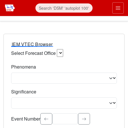
IEM VTEC Browser
Select Forecast Office
Choose a National Weather Service Forecast Office. Type 
Phenomena
Select the weather event type. Type to search.
Significance
Select the event significance. Type to search.
Event Number