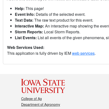
Help:
This page!
Event Info:
Details of the selected event.
Text Data:
The raw text product for this event.
Interactive Map:
An interactive map showing the eve
Storm Reports:
Local Storm Reports.
List Events:
List all events of the given phenomena, sig
Web Services Used:
This application is fully driven by IEM
web services
.
College of Ag
Department of Agronomy