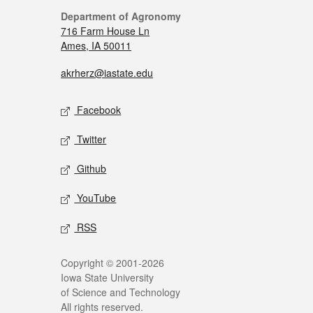
Department of Agronomy
716 Farm House Ln
Ames, IA 50011
akrherz@iastate.edu
Facebook
Twitter
Github
YouTube
RSS
Copyright © 2001-2026
Iowa State University
of Science and Technology
All rights reserved.