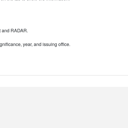
nt and RADAR.
nificance, year, and issuing office.