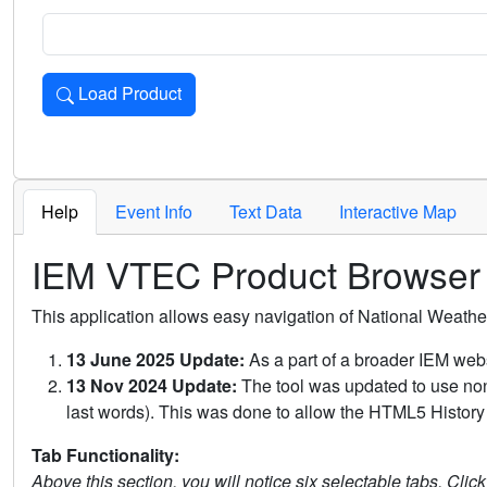
Load Product
Loads the product for the selected criteria. Press Enter or 
Help
Event Info
Text Data
Interactive Map
IEM VTEC Product Browser
This application allows easy navigation of National Weath
13 June 2025 Update:
As a part of a broader IEM webs
13 Nov 2024 Update:
The tool was updated to use non-
last words). This was done to allow the HTML5 History 
Tab Functionality:
Above this section, you will notice six selectable tabs. Clic