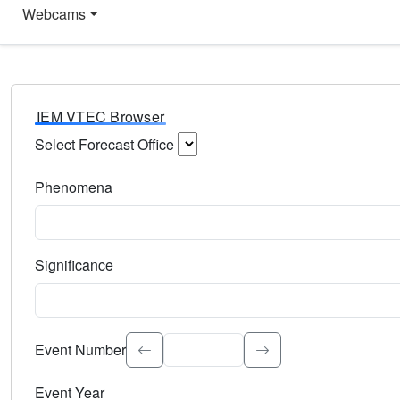
Webcams
IEM VTEC Browser
Select Forecast Office
Choose a National Weather Service Forecast Office. Type 
Phenomena
Select the weather event type. Type to search.
Significance
Select the event significance. Type to search.
Event Number
Event Year