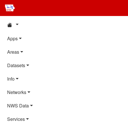
Apps
Areas
Datasets
Info
Networks
NWS Data
Services