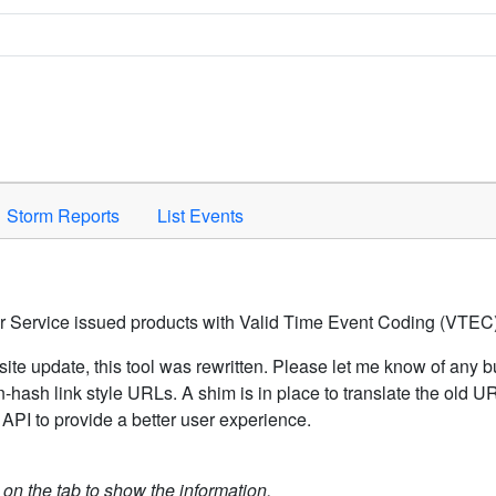
Space to activate.
Storm Reports
List Events
er Service issued products with Valid Time Event Coding (VTEC)
ite update, this tool was rewritten. Please let me know of any b
hash link style URLs. A shim is in place to translate the old 
API to provide a better user experience.
k on the tab to show the information.