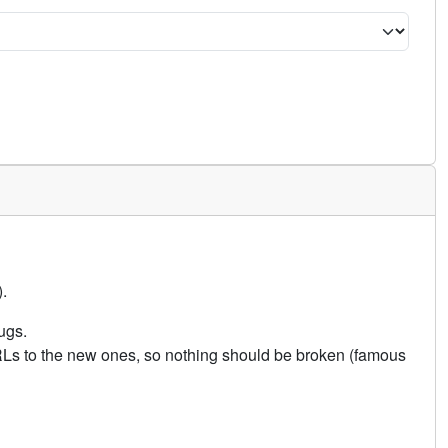
.
ugs.
URLs to the new ones, so nothing should be broken (famous