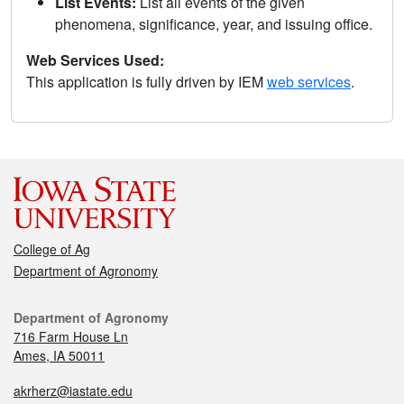
List Events:
List all events of the given
phenomena, significance, year, and issuing office.
Web Services Used:
This application is fully driven by IEM
web services
.
College of Ag
Department of Agronomy
Department of Agronomy
716 Farm House Ln
Ames, IA 50011
akrherz@iastate.edu