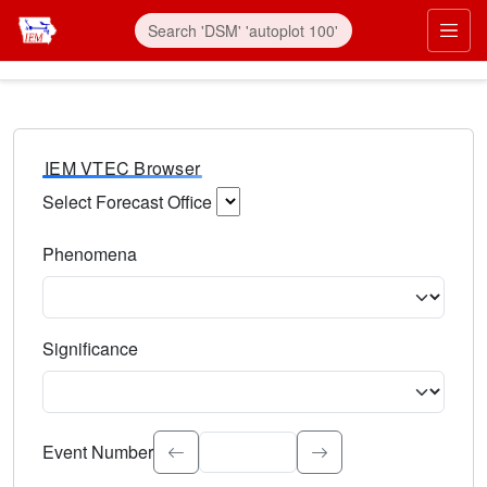
IEM VTEC Browser
Select Forecast Office
Choose a National Weather Service Forecast Office. Type 
Phenomena
Select the weather event type. Type to search.
Significance
Select the event significance. Type to search.
Event Number