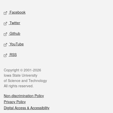
Facebook
Twitter
Github
YouTube
RSS
Copyright © 2001-2026
Iowa State University
of Science and Technology
All rights reserved.
Non-discrimination Policy
Privacy Policy
Digital Access & Accessibility