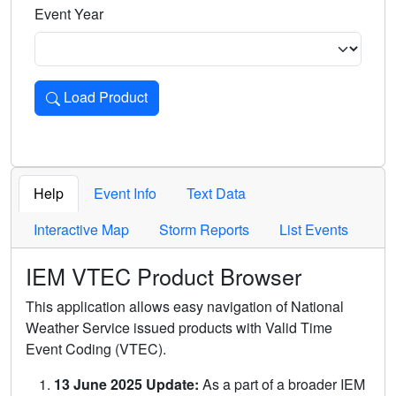
Event Year
Load Product
Loads the product for the selected criteria. Press Enter or 
Help
Event Info
Text Data
Interactive Map
Storm Reports
List Events
IEM VTEC Product Browser
This application allows easy navigation of National
Weather Service issued products with Valid Time
Event Coding (VTEC).
13 June 2025 Update:
As a part of a broader IEM