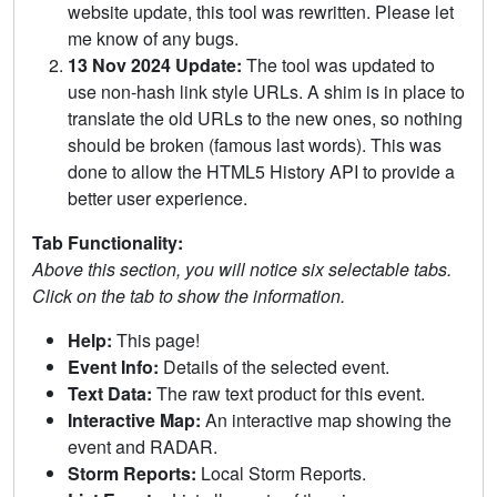
website update, this tool was rewritten. Please let
me know of any bugs.
13 Nov 2024 Update:
The tool was updated to
use non-hash link style URLs. A shim is in place to
translate the old URLs to the new ones, so nothing
should be broken (famous last words). This was
done to allow the HTML5 History API to provide a
better user experience.
Tab Functionality:
Above this section, you will notice six selectable tabs.
Click on the tab to show the information.
Help:
This page!
Event Info:
Details of the selected event.
Text Data:
The raw text product for this event.
Interactive Map:
An interactive map showing the
event and RADAR.
Storm Reports:
Local Storm Reports.