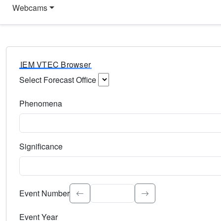
Webcams
IEM VTEC Browser
Select Forecast Office
Choose a National Weather Service Forecast Office. Type 
Phenomena
Select the weather event type. Type to search.
Significance
Select the event significance. Type to search.
Event Number
Event Year