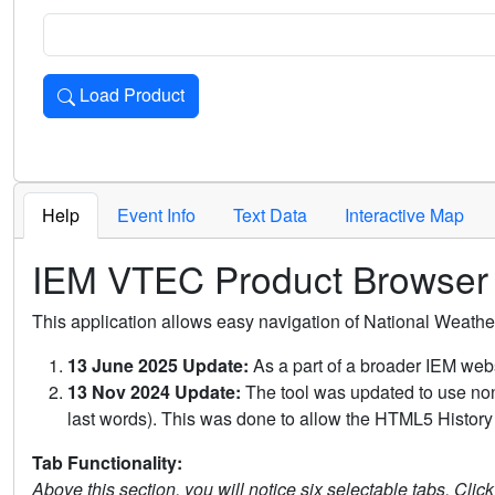
Load Product
Loads the product for the selected criteria. Press Enter or 
Help
Event Info
Text Data
Interactive Map
IEM VTEC Product Browser
This application allows easy navigation of National Weath
13 June 2025 Update:
As a part of a broader IEM webs
13 Nov 2024 Update:
The tool was updated to use non-
last words). This was done to allow the HTML5 History 
Tab Functionality:
Above this section, you will notice six selectable tabs. Clic