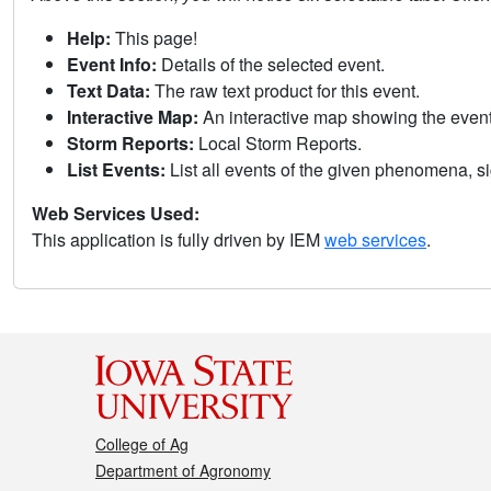
Help:
This page!
Event Info:
Details of the selected event.
Text Data:
The raw text product for this event.
Interactive Map:
An interactive map showing the eve
Storm Reports:
Local Storm Reports.
List Events:
List all events of the given phenomena, sig
Web Services Used:
This application is fully driven by IEM
web services
.
College of Ag
Department of Agronomy