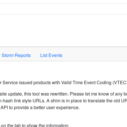
Space to activate.
Storm Reports
List Events
er Service issued products with Valid Time Event Coding (VTEC)
ite update, this tool was rewritten. Please let me know of any b
hash link style URLs. A shim is in place to translate the old 
API to provide a better user experience.
k on the tab to show the information.