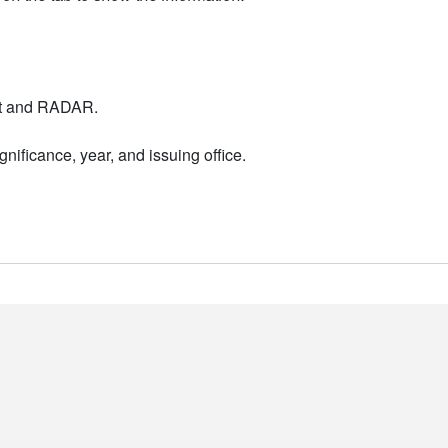
nt and RADAR.
nificance, year, and issuing office.