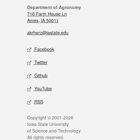
Department of Agronomy
716 Farm House Ln
Ames, IA 50011
akrherz@iastate.edu
Facebook
Twitter
Github
YouTube
RSS
Copyright © 2001-2026
Iowa State University
of Science and Technology
All rights reserved.