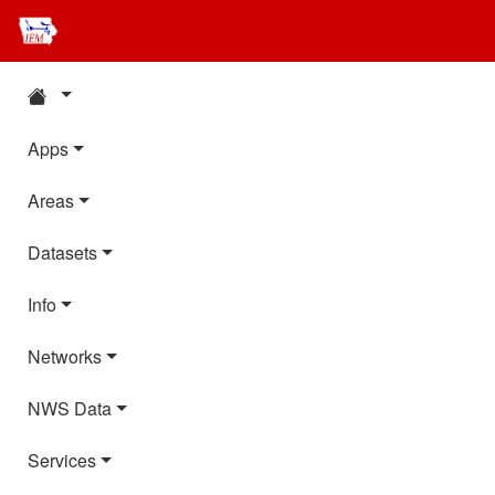
Apps
Areas
Datasets
Info
Networks
NWS Data
Services