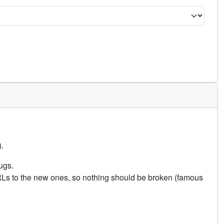
.
ugs.
URLs to the new ones, so nothing should be broken (famous