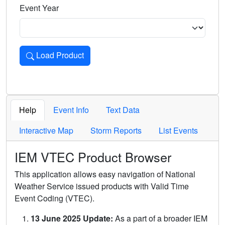
Event Year
Load Product
Loads the product for the selected criteria. Press Enter or 
Help
Event Info
Text Data
Interactive Map
Storm Reports
List Events
IEM VTEC Product Browser
This application allows easy navigation of National
Weather Service issued products with Valid Time
Event Coding (VTEC).
13 June 2025 Update:
As a part of a broader IEM