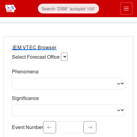
IEM VTEC Browser
Select Forecast Office
Choose a National Weather Service Forecast Office. Type 
Phenomena
Select the weather event type. Type to search.
Significance
Select the event significance. Type to search.
Event Number