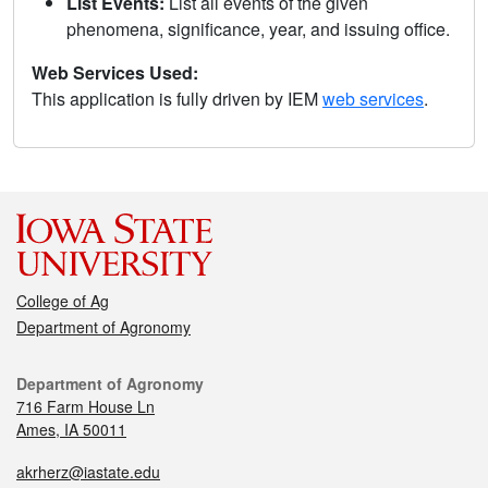
List Events:
List all events of the given
phenomena, significance, year, and issuing office.
Web Services Used:
This application is fully driven by IEM
web services
.
College of Ag
Department of Agronomy
Department of Agronomy
716 Farm House Ln
Ames, IA 50011
akrherz@iastate.edu