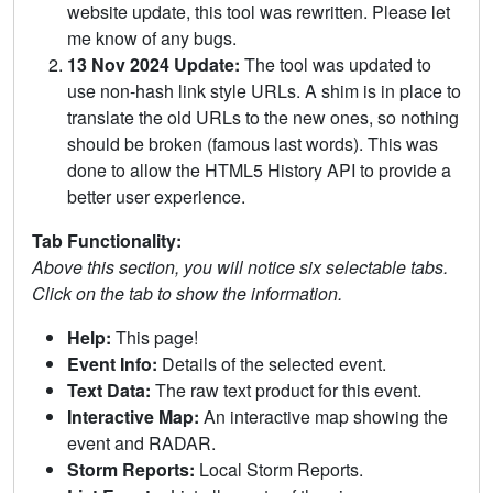
website update, this tool was rewritten. Please let
me know of any bugs.
13 Nov 2024 Update:
The tool was updated to
use non-hash link style URLs. A shim is in place to
translate the old URLs to the new ones, so nothing
should be broken (famous last words). This was
done to allow the HTML5 History API to provide a
better user experience.
Tab Functionality:
Above this section, you will notice six selectable tabs.
Click on the tab to show the information.
Help:
This page!
Event Info:
Details of the selected event.
Text Data:
The raw text product for this event.
Interactive Map:
An interactive map showing the
event and RADAR.
Storm Reports:
Local Storm Reports.