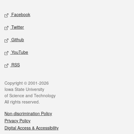
Facebook
Twitter
Github
YouTube
RSS
Copyright © 2001-2026
Iowa State University
of Science and Technology
All rights reserved.
Non-discrimination Policy
Privacy Policy
Digital Access & Accessibility