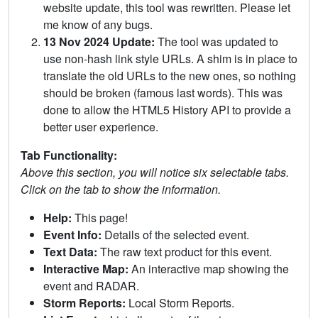
website update, this tool was rewritten. Please let
me know of any bugs.
13 Nov 2024 Update:
The tool was updated to
use non-hash link style URLs. A shim is in place to
translate the old URLs to the new ones, so nothing
should be broken (famous last words). This was
done to allow the HTML5 History API to provide a
better user experience.
Tab Functionality:
Above this section, you will notice six selectable tabs.
Click on the tab to show the information.
Help:
This page!
Event Info:
Details of the selected event.
Text Data:
The raw text product for this event.
Interactive Map:
An interactive map showing the
event and RADAR.
Storm Reports:
Local Storm Reports.