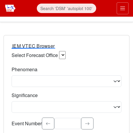
IEM VTEC Browser
Select Forecast Office
Choose a National Weather Service Forecast Office. Type 
Phenomena
Select the weather event type. Type to search.
Significance
Select the event significance. Type to search.
Event Number