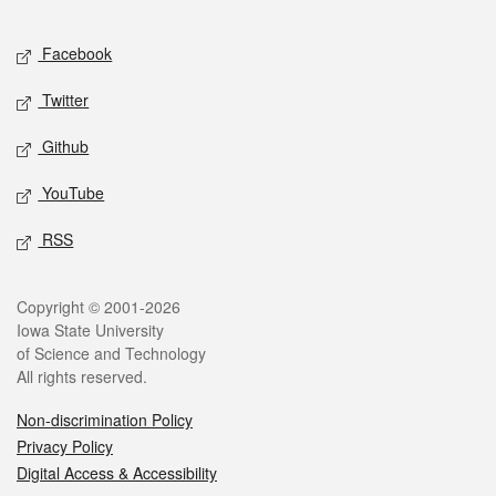
Facebook
Twitter
Github
YouTube
RSS
Copyright © 2001-2026
Iowa State University
of Science and Technology
All rights reserved.
Non-discrimination Policy
Privacy Policy
Digital Access & Accessibility