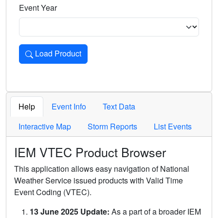
Event Year
Load Product
Loads the product for the selected criteria. Press Enter or 
Help
Event Info
Text Data
Interactive Map
Storm Reports
List Events
IEM VTEC Product Browser
This application allows easy navigation of National
Weather Service issued products with Valid Time
Event Coding (VTEC).
13 June 2025 Update:
As a part of a broader IEM