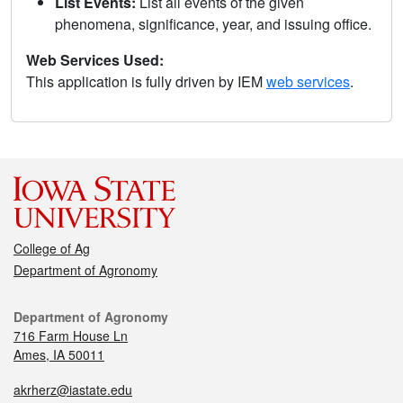
List Events:
List all events of the given
phenomena, significance, year, and issuing office.
Web Services Used:
This application is fully driven by IEM
web services
.
College of Ag
Department of Agronomy
Department of Agronomy
716 Farm House Ln
Ames, IA 50011
akrherz@iastate.edu