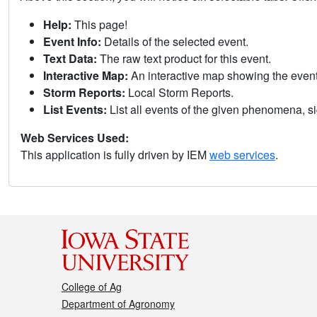
Help:
This page!
Event Info:
Details of the selected event.
Text Data:
The raw text product for this event.
Interactive Map:
An interactive map showing the eve
Storm Reports:
Local Storm Reports.
List Events:
List all events of the given phenomena, sig
Web Services Used:
This application is fully driven by IEM
web services
.
College of Ag
Department of Agronomy