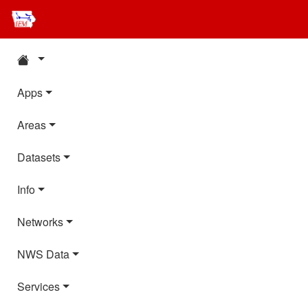
Apps
Areas
Datasets
Info
Networks
NWS Data
Services