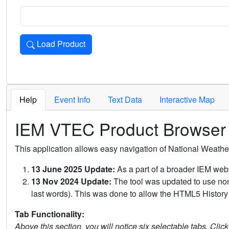
Load Product
Loads the product for the selected criteria. Press Enter or 
Help
Event Info
Text Data
Interactive Map
IEM VTEC Product Browser
This application allows easy navigation of National Weath
13 June 2025 Update:
As a part of a broader IEM webs
13 Nov 2024 Update:
The tool was updated to use non-
last words). This was done to allow the HTML5 History 
Tab Functionality:
Above this section, you will notice six selectable tabs. Clic