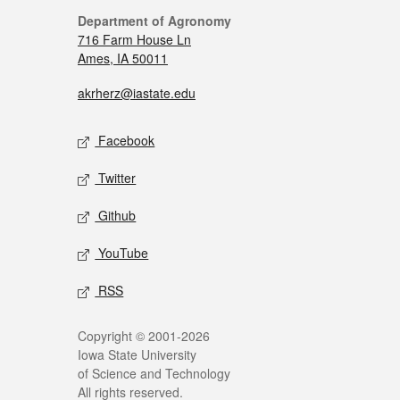
Department of Agronomy
716 Farm House Ln
Ames, IA 50011
akrherz@iastate.edu
Facebook
Twitter
Github
YouTube
RSS
Copyright © 2001-2026
Iowa State University
of Science and Technology
All rights reserved.