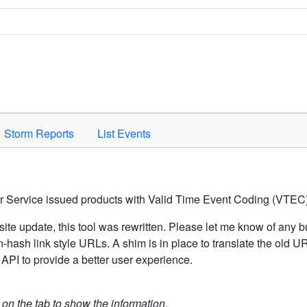
Space to activate.
Storm Reports
List Events
er Service issued products with Valid Time Event Coding (VTEC)
ite update, this tool was rewritten. Please let me know of any b
hash link style URLs. A shim is in place to translate the old 
API to provide a better user experience.
k on the tab to show the information.