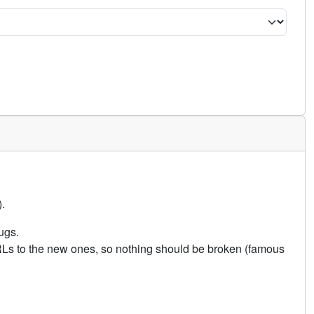
.
ugs.
URLs to the new ones, so nothing should be broken (famous