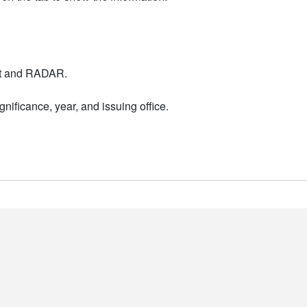
nt and RADAR.
nificance, year, and issuing office.