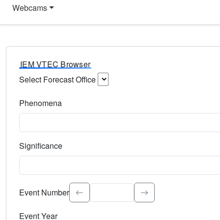
Webcams
IEM VTEC Browser
Select Forecast Office
Choose a National Weather Service Forecast Office. Type 
Phenomena
Select the weather event type. Type to search.
Significance
Select the event significance. Type to search.
Event Number
Event Year