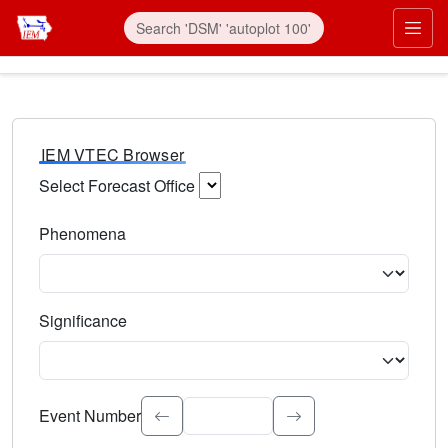
IEM VTEC Browser
Select Forecast Office
Choose a National Weather Service Forecast Office. Type 
Phenomena
Select the weather event type. Type to search.
Significance
Select the event significance. Type to search.
Event Number