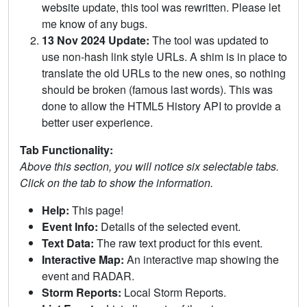
website update, this tool was rewritten. Please let
me know of any bugs.
13 Nov 2024 Update:
The tool was updated to
use non-hash link style URLs. A shim is in place to
translate the old URLs to the new ones, so nothing
should be broken (famous last words). This was
done to allow the HTML5 History API to provide a
better user experience.
Tab Functionality:
Above this section, you will notice six selectable tabs.
Click on the tab to show the information.
Help:
This page!
Event Info:
Details of the selected event.
Text Data:
The raw text product for this event.
Interactive Map:
An interactive map showing the
event and RADAR.
Storm Reports:
Local Storm Reports.