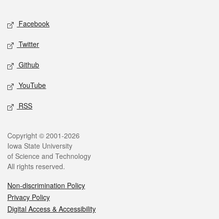
Facebook
Twitter
Github
YouTube
RSS
Copyright © 2001-2026
Iowa State University
of Science and Technology
All rights reserved.
Non-discrimination Policy
Privacy Policy
Digital Access & Accessibility