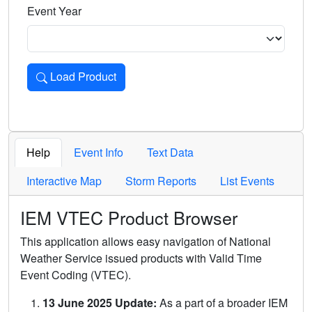
Event Year
Load Product
Loads the product for the selected criteria. Press Enter or 
Help
Event Info
Text Data
Interactive Map
Storm Reports
List Events
IEM VTEC Product Browser
This application allows easy navigation of National
Weather Service issued products with Valid Time
Event Coding (VTEC).
13 June 2025 Update:
As a part of a broader IEM