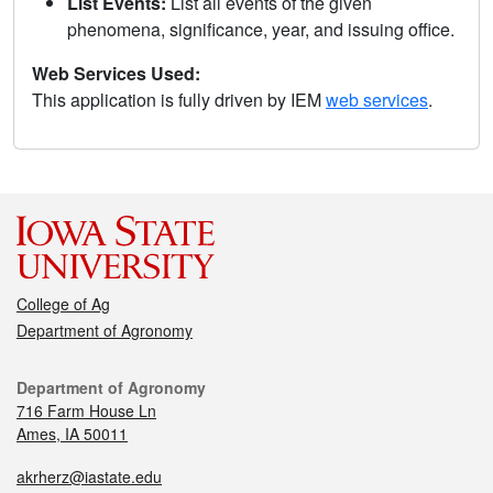
List Events:
List all events of the given
phenomena, significance, year, and issuing office.
Web Services Used:
This application is fully driven by IEM
web services
.
College of Ag
Department of Agronomy
Department of Agronomy
716 Farm House Ln
Ames, IA 50011
akrherz@iastate.edu