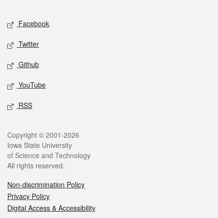
Facebook
Twitter
Github
YouTube
RSS
Copyright © 2001-2026
Iowa State University
of Science and Technology
All rights reserved.
Non-discrimination Policy
Privacy Policy
Digital Access & Accessibility