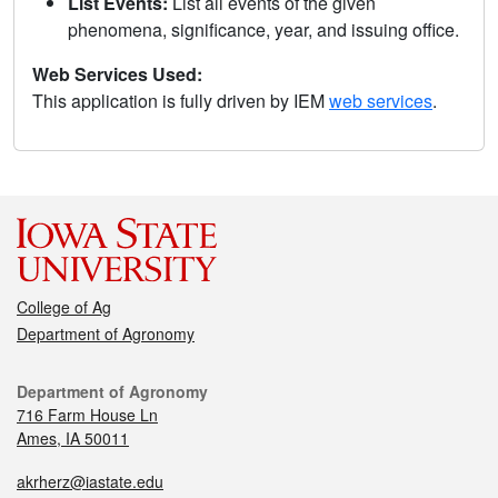
List Events:
List all events of the given
phenomena, significance, year, and issuing office.
Web Services Used:
This application is fully driven by IEM
web services
.
College of Ag
Department of Agronomy
Department of Agronomy
716 Farm House Ln
Ames, IA 50011
akrherz@iastate.edu