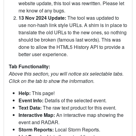
website update, this tool was rewritten. Please let
me know of any bugs.
13 Nov 2024 Update:
The tool was updated to
use non-hash link style URLs. A shim is in place to
translate the old URLs to the new ones, so nothing
should be broken (famous last words). This was
done to allow the HTML5 History API to provide a
better user experience.
Tab Functionality:
Above this section, you will notice six selectable tabs.
Click on the tab to show the information.
Help:
This page!
Event Info:
Details of the selected event.
Text Data:
The raw text product for this event.
Interactive Map:
An interactive map showing the
event and RADAR.
Storm Reports:
Local Storm Reports.