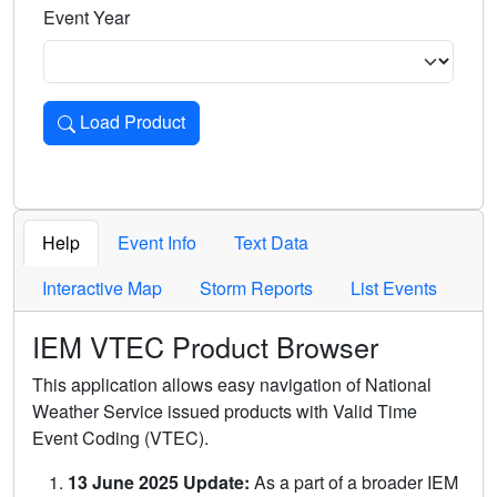
Event Year
Load Product
Loads the product for the selected criteria. Press Enter or 
Help
Event Info
Text Data
Interactive Map
Storm Reports
List Events
IEM VTEC Product Browser
This application allows easy navigation of National
Weather Service issued products with Valid Time
Event Coding (VTEC).
13 June 2025 Update:
As a part of a broader IEM