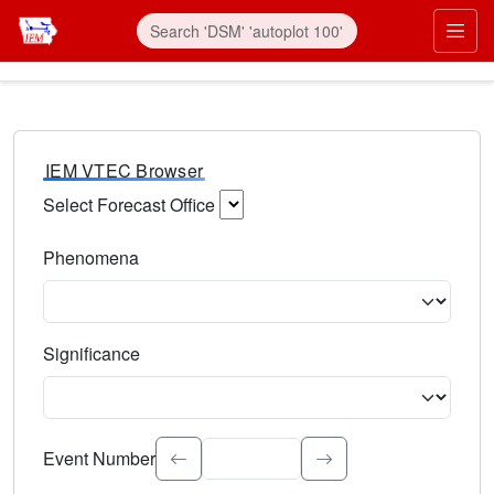
IEM VTEC Browser
Select Forecast Office
Choose a National Weather Service Forecast Office. Type 
Phenomena
Select the weather event type. Type to search.
Significance
Select the event significance. Type to search.
Event Number