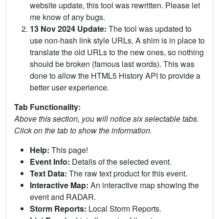
website update, this tool was rewritten. Please let
me know of any bugs.
13 Nov 2024 Update:
The tool was updated to
use non-hash link style URLs. A shim is in place to
translate the old URLs to the new ones, so nothing
should be broken (famous last words). This was
done to allow the HTML5 History API to provide a
better user experience.
Tab Functionality:
Above this section, you will notice six selectable tabs.
Click on the tab to show the information.
Help:
This page!
Event Info:
Details of the selected event.
Text Data:
The raw text product for this event.
Interactive Map:
An interactive map showing the
event and RADAR.
Storm Reports:
Local Storm Reports.