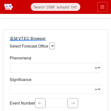
IEM VTEC Browser
Select Forecast Office
Choose a National Weather Service Forecast Office. Type 
Phenomena
Select the weather event type. Type to search.
Significance
Select the event significance. Type to search.
Event Number