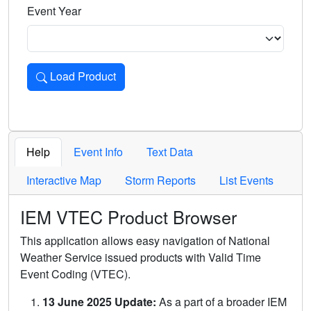
Event Year
Load Product
Loads the product for the selected criteria. Press Enter or 
Help
Event Info
Text Data
Interactive Map
Storm Reports
List Events
IEM VTEC Product Browser
This application allows easy navigation of National
Weather Service issued products with Valid Time
Event Coding (VTEC).
13 June 2025 Update:
As a part of a broader IEM