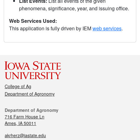
List Events:
List all events of the given
phenomena, significance, year, and issuing office.
Web Services Used:
This application is fully driven by IEM
web services
.
College of Ag
Department of Agronomy
Department of Agronomy
716 Farm House Ln
Ames, IA 50011
akrherz@iastate.edu