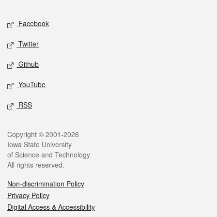
Facebook
Twitter
Github
YouTube
RSS
Copyright © 2001-2026
Iowa State University
of Science and Technology
All rights reserved.
Non-discrimination Policy
Privacy Policy
Digital Access & Accessibility