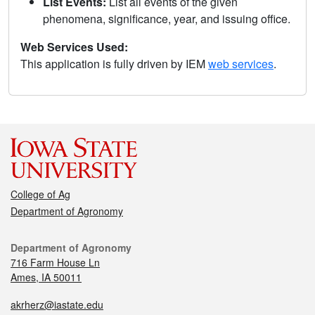
List Events:
List all events of the given
phenomena, significance, year, and issuing office.
Web Services Used:
This application is fully driven by IEM
web services
.
College of Ag
Department of Agronomy
Department of Agronomy
716 Farm House Ln
Ames, IA 50011
akrherz@iastate.edu