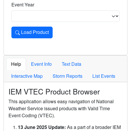
Event Year
Load Product
Loads the product for the selected criteria. Press Enter or 
Help
Event Info
Text Data
Interactive Map
Storm Reports
List Events
IEM VTEC Product Browser
This application allows easy navigation of National
Weather Service issued products with Valid Time
Event Coding (VTEC).
13 June 2025 Update:
As a part of a broader IEM