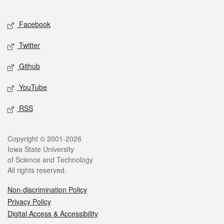
Facebook
Twitter
Github
YouTube
RSS
Copyright © 2001-2026
Iowa State University
of Science and Technology
All rights reserved.
Non-discrimination Policy
Privacy Policy
Digital Access & Accessibility