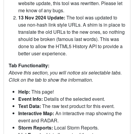
website update, this tool was rewritten. Please let
me know of any bugs.
13 Nov 2024 Update:
The tool was updated to
use non-hash link style URLs. A shim is in place to
translate the old URLs to the new ones, so nothing
should be broken (famous last words). This was
done to allow the HTML5 History API to provide a
better user experience.
Tab Functionality:
Above this section, you will notice six selectable tabs.
Click on the tab to show the information.
Help:
This page!
Event Info:
Details of the selected event.
Text Data:
The raw text product for this event.
Interactive Map:
An interactive map showing the
event and RADAR.
Storm Reports:
Local Storm Reports.