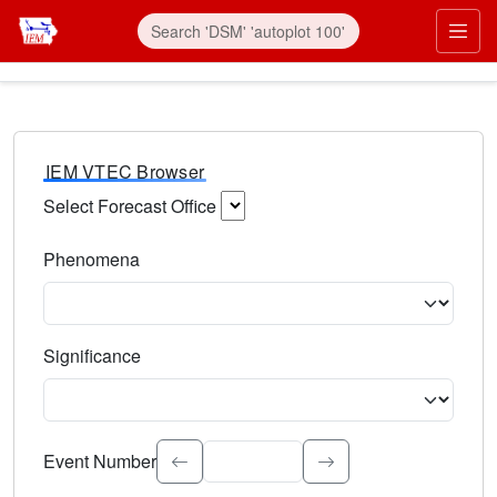
IEM VTEC Browser
Select Forecast Office
Choose a National Weather Service Forecast Office. Type 
Phenomena
Select the weather event type. Type to search.
Significance
Select the event significance. Type to search.
Event Number