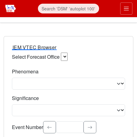
IEM VTEC Browser
Select Forecast Office
Choose a National Weather Service Forecast Office. Type 
Phenomena
Select the weather event type. Type to search.
Significance
Select the event significance. Type to search.
Event Number