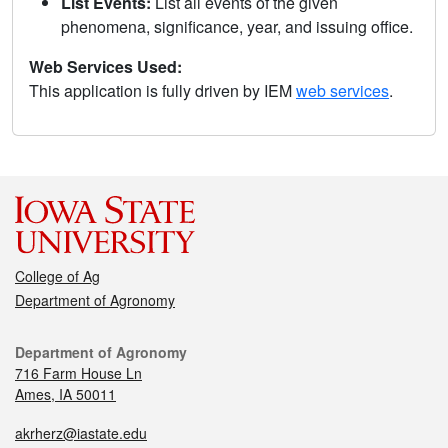
List Events:
List all events of the given
phenomena, significance, year, and issuing office.
Web Services Used:
This application is fully driven by IEM
web services
.
College of Ag
Department of Agronomy
Department of Agronomy
716 Farm House Ln
Ames, IA 50011
akrherz@iastate.edu