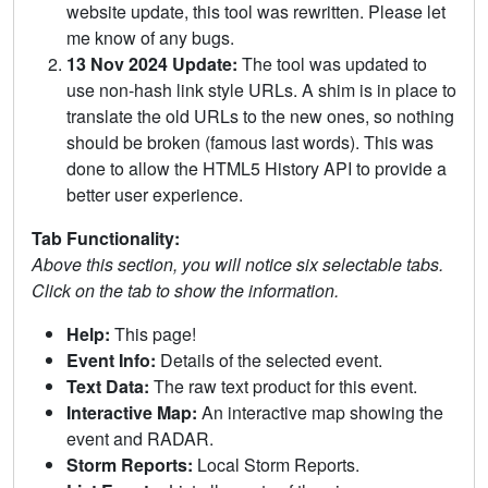
website update, this tool was rewritten. Please let
me know of any bugs.
13 Nov 2024 Update:
The tool was updated to
use non-hash link style URLs. A shim is in place to
translate the old URLs to the new ones, so nothing
should be broken (famous last words). This was
done to allow the HTML5 History API to provide a
better user experience.
Tab Functionality:
Above this section, you will notice six selectable tabs.
Click on the tab to show the information.
Help:
This page!
Event Info:
Details of the selected event.
Text Data:
The raw text product for this event.
Interactive Map:
An interactive map showing the
event and RADAR.
Storm Reports:
Local Storm Reports.