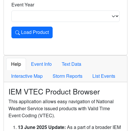
Event Year
Load Product
Loads the product for the selected criteria. Press Enter or 
Help
Event Info
Text Data
Interactive Map
Storm Reports
List Events
IEM VTEC Product Browser
This application allows easy navigation of National
Weather Service issued products with Valid Time
Event Coding (VTEC).
13 June 2025 Update:
As a part of a broader IEM