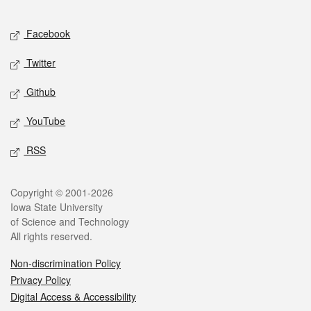
Facebook
Twitter
Github
YouTube
RSS
Copyright © 2001-2026
Iowa State University
of Science and Technology
All rights reserved.
Non-discrimination Policy
Privacy Policy
Digital Access & Accessibility