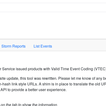
Space to activate.
Storm Reports
List Events
er Service issued products with Valid Time Event Coding (VTEC)
ite update, this tool was rewritten. Please let me know of any b
hash link style URLs. A shim is in place to translate the old 
API to provide a better user experience.
k on the tab to show the information.