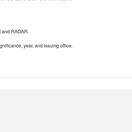
nt and RADAR.
nificance, year, and issuing office.