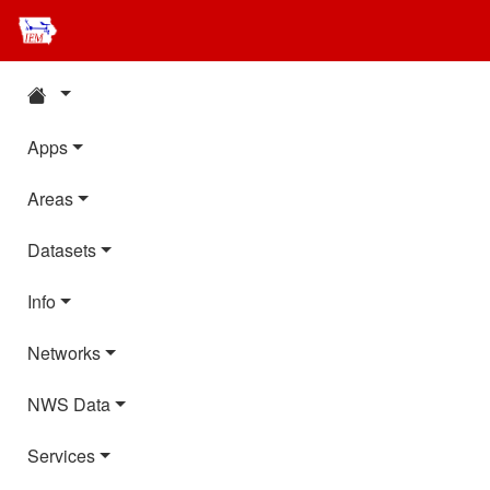
Apps
Areas
Datasets
Info
Networks
NWS Data
Services