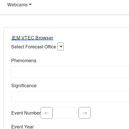
Webcams
IEM VTEC Browser
Select Forecast Office
Choose a National Weather Service Forecast Office. Type 
Phenomena
Select the weather event type. Type to search.
Significance
Select the event significance. Type to search.
Event Number
Event Year