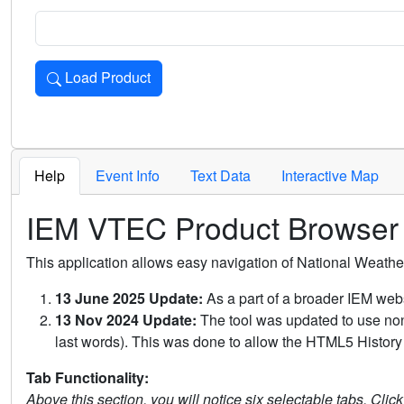
Load Product
Loads the product for the selected criteria. Press Enter or 
Help
Event Info
Text Data
Interactive Map
IEM VTEC Product Browser
This application allows easy navigation of National Weath
13 June 2025 Update:
As a part of a broader IEM webs
13 Nov 2024 Update:
The tool was updated to use non-
last words). This was done to allow the HTML5 History 
Tab Functionality:
Above this section, you will notice six selectable tabs. Clic