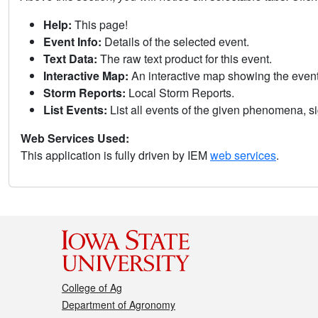
Help:
This page!
Event Info:
Details of the selected event.
Text Data:
The raw text product for this event.
Interactive Map:
An interactive map showing the eve
Storm Reports:
Local Storm Reports.
List Events:
List all events of the given phenomena, sig
Web Services Used:
This application is fully driven by IEM
web services
.
College of Ag
Department of Agronomy