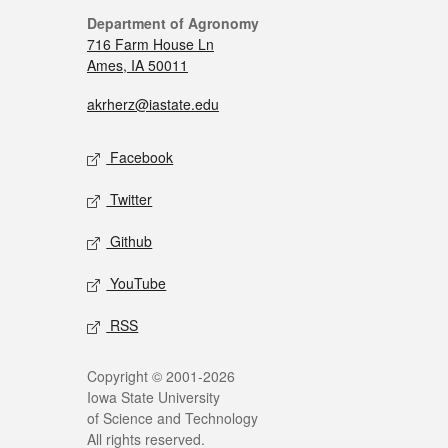
Department of Agronomy
716 Farm House Ln
Ames, IA 50011
akrherz@iastate.edu
Facebook
Twitter
Github
YouTube
RSS
Copyright © 2001-2026
Iowa State University
of Science and Technology
All rights reserved.