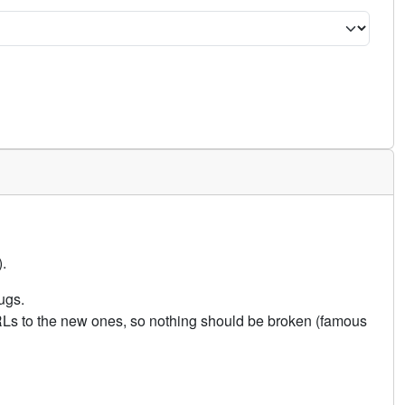
.
ugs.
URLs to the new ones, so nothing should be broken (famous