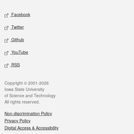
Facebook
Twitter
Github
YouTube
RSS
Copyright © 2001-2026
Iowa State University
of Science and Technology
All rights reserved.
Non-discrimination Policy
Privacy Policy
Digital Access & Accessibility