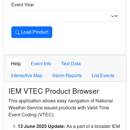
Event Year
Load Product
Loads the product for the selected criteria. Press Enter or 
Help
Event Info
Text Data
Interactive Map
Storm Reports
List Events
IEM VTEC Product Browser
This application allows easy navigation of National
Weather Service issued products with Valid Time
Event Coding (VTEC).
13 June 2025 Update:
As a part of a broader IEM