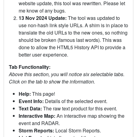
website update, this tool was rewritten. Please let
me know of any bugs.
13 Nov 2024 Update:
The tool was updated to
use non-hash link style URLs. A shim is in place to
translate the old URLs to the new ones, so nothing
should be broken (famous last words). This was
done to allow the HTML5 History API to provide a
better user experience.
Tab Functionality:
Above this section, you will notice six selectable tabs.
Click on the tab to show the information.
Help:
This page!
Event Info:
Details of the selected event.
Text Data:
The raw text product for this event.
Interactive Map:
An interactive map showing the
event and RADAR.
Storm Reports:
Local Storm Reports.