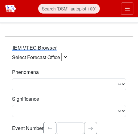
IEM VTEC Browser
Select Forecast Office
Choose a National Weather Service Forecast Office. Type 
Phenomena
Select the weather event type. Type to search.
Significance
Select the event significance. Type to search.
Event Number