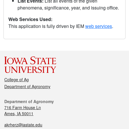
List Events:
List all events of the given
phenomena, significance, year, and issuing office.
Web Services Used:
This application is fully driven by IEM
web services
.
College of Ag
Department of Agronomy
Department of Agronomy
716 Farm House Ln
Ames, IA 50011
akrherz@iastate.edu