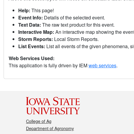
Help:
This page!
Event Info:
Details of the selected event.
Text Data:
The raw text product for this event.
Interactive Map:
An interactive map showing the eve
Storm Reports:
Local Storm Reports.
List Events:
List all events of the given phenomena, sig
Web Services Used:
This application is fully driven by IEM
web services
.
College of Ag
Department of Agronomy