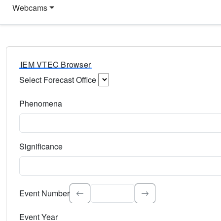
Webcams
IEM VTEC Browser
Select Forecast Office
Choose a National Weather Service Forecast Office. Type 
Phenomena
Select the weather event type. Type to search.
Significance
Select the event significance. Type to search.
Event Number
Event Year