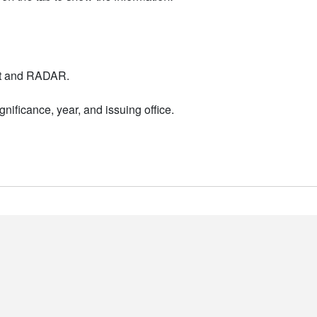
nt and RADAR.
nificance, year, and issuing office.