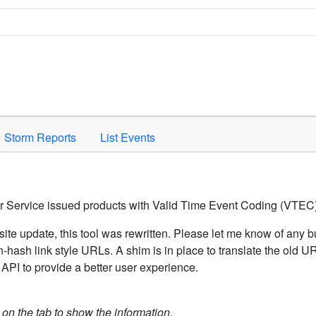
Space to activate.
Storm Reports
List Events
er Service issued products with Valid Time Event Coding (VTEC)
ite update, this tool was rewritten. Please let me know of any b
hash link style URLs. A shim is in place to translate the old 
API to provide a better user experience.
k on the tab to show the information.