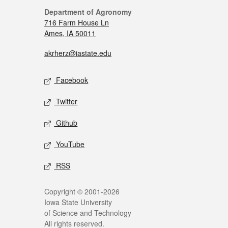
Department of Agronomy
716 Farm House Ln
Ames, IA 50011
akrherz@iastate.edu
Facebook
Twitter
Github
YouTube
RSS
Copyright © 2001-2026
Iowa State University
of Science and Technology
All rights reserved.