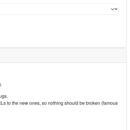
.
ugs.
URLs to the new ones, so nothing should be broken (famous