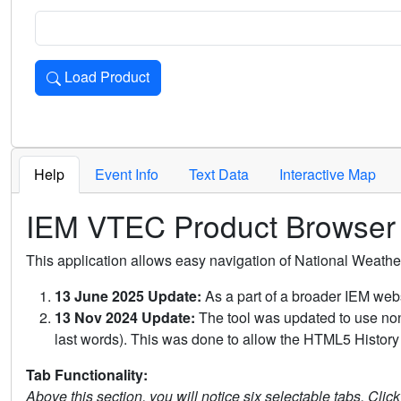
Load Product
Loads the product for the selected criteria. Press Enter or 
Help
Event Info
Text Data
Interactive Map
IEM VTEC Product Browser
This application allows easy navigation of National Weath
13 June 2025 Update:
As a part of a broader IEM webs
13 Nov 2024 Update:
The tool was updated to use non-
last words). This was done to allow the HTML5 History 
Tab Functionality:
Above this section, you will notice six selectable tabs. Clic