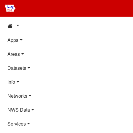
Apps
Areas
Datasets
Info
Networks
NWS Data
Services