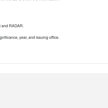
nt and RADAR.
nificance, year, and issuing office.