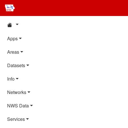
Apps
Areas
Datasets
Info
Networks
NWS Data
Services