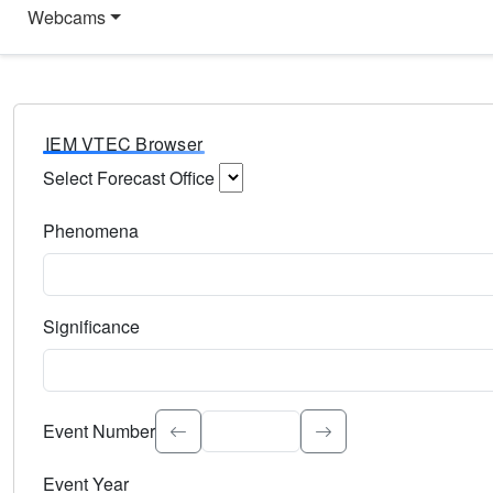
Webcams
IEM VTEC Browser
Select Forecast Office
Choose a National Weather Service Forecast Office. Type 
Phenomena
Select the weather event type. Type to search.
Significance
Select the event significance. Type to search.
Event Number
Event Year