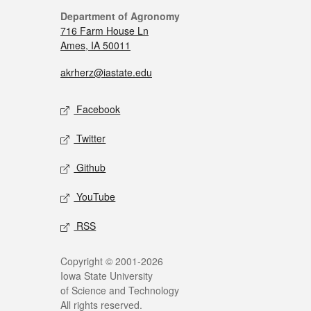
Department of Agronomy
716 Farm House Ln
Ames, IA 50011
akrherz@iastate.edu
Facebook
Twitter
Github
YouTube
RSS
Copyright © 2001-2026
Iowa State University
of Science and Technology
All rights reserved.