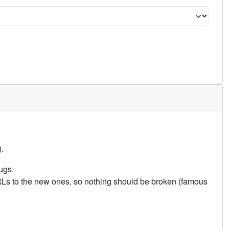
.
ugs.
URLs to the new ones, so nothing should be broken (famous