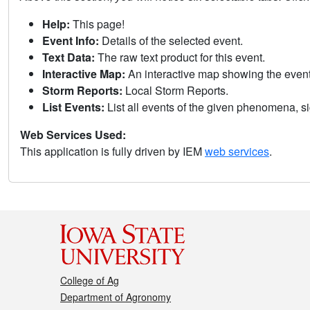
Help:
This page!
Event Info:
Details of the selected event.
Text Data:
The raw text product for this event.
Interactive Map:
An interactive map showing the eve
Storm Reports:
Local Storm Reports.
List Events:
List all events of the given phenomena, sig
Web Services Used:
This application is fully driven by IEM
web services
.
College of Ag
Department of Agronomy