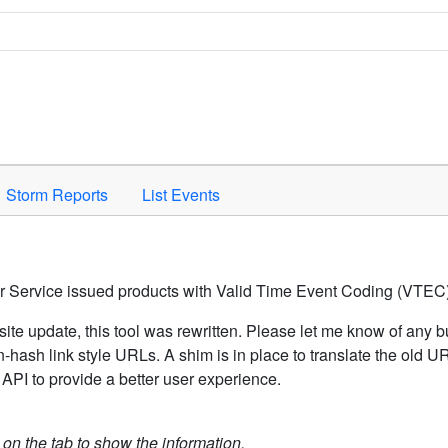
Space to activate.
Storm Reports
List Events
er Service issued products with Valid Time Event Coding (VTEC)
ite update, this tool was rewritten. Please let me know of any b
hash link style URLs. A shim is in place to translate the old 
API to provide a better user experience.
k on the tab to show the information.