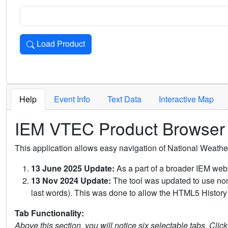
Load Product
Loads the product for the selected criteria. Press Enter or 
Help
Event Info
Text Data
Interactive Map
IEM VTEC Product Browser
This application allows easy navigation of National Weath
13 June 2025 Update:
As a part of a broader IEM webs
13 Nov 2024 Update:
The tool was updated to use non-
last words). This was done to allow the HTML5 History 
Tab Functionality:
Above this section, you will notice six selectable tabs. Clic