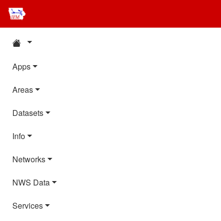
Apps
Areas
Datasets
Info
Networks
NWS Data
Services