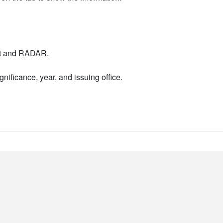
nt and RADAR.
nificance, year, and issuing office.