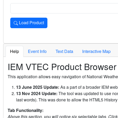
Load Product
Loads the product for the selected criteria. Press Enter or 
Help
Event Info
Text Data
Interactive Map
IEM VTEC Product Browser
This application allows easy navigation of National Weath
13 June 2025 Update:
As a part of a broader IEM webs
13 Nov 2024 Update:
The tool was updated to use non-
last words). This was done to allow the HTML5 History 
Tab Functionality:
Above this section, you will notice six selectable tabs. Clic