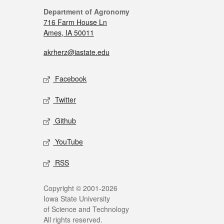
Department of Agronomy
716 Farm House Ln
Ames, IA 50011
akrherz@iastate.edu
Facebook
Twitter
Github
YouTube
RSS
Copyright © 2001-2026
Iowa State University
of Science and Technology
All rights reserved.