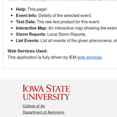
Help:
This page!
Event Info:
Details of the selected event.
Text Data:
The raw text product for this event.
Interactive Map:
An interactive map showing the eve
Storm Reports:
Local Storm Reports.
List Events:
List all events of the given phenomena, sig
Web Services Used:
This application is fully driven by IEM
web services
.
College of Ag
Department of Agronomy