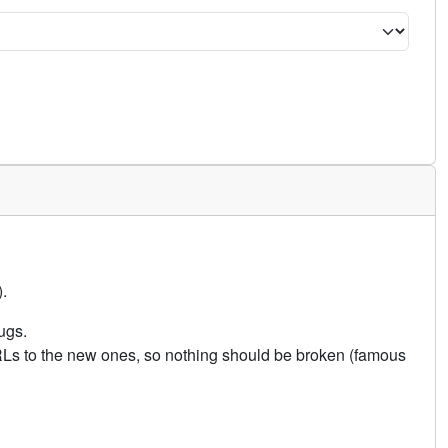
.
ugs.
URLs to the new ones, so nothing should be broken (famous