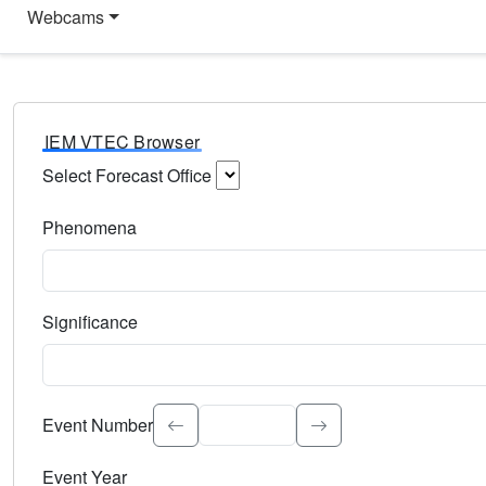
Webcams
IEM VTEC Browser
Select Forecast Office
Choose a National Weather Service Forecast Office. Type 
Phenomena
Select the weather event type. Type to search.
Significance
Select the event significance. Type to search.
Event Number
Event Year