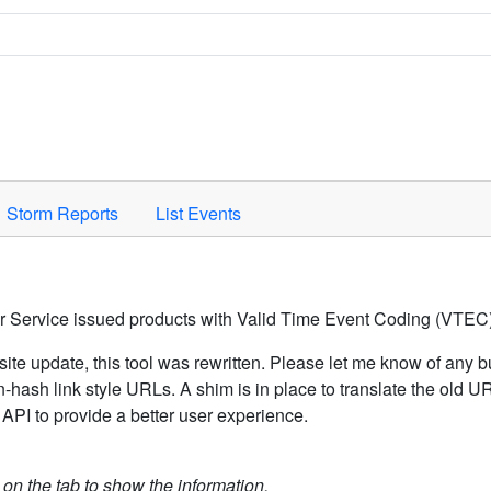
Space to activate.
Storm Reports
List Events
er Service issued products with Valid Time Event Coding (VTEC)
ite update, this tool was rewritten. Please let me know of any b
hash link style URLs. A shim is in place to translate the old 
API to provide a better user experience.
k on the tab to show the information.