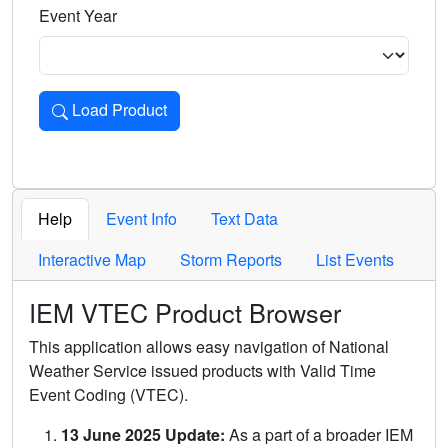
Event Year
Load Product
Loads the product for the selected criteria. Press Enter or 
Help
Event Info
Text Data
Interactive Map
Storm Reports
List Events
IEM VTEC Product Browser
This application allows easy navigation of National
Weather Service issued products with Valid Time
Event Coding (VTEC).
13 June 2025 Update:
As a part of a broader IEM