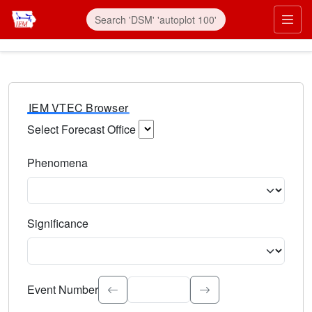
IEM VTEC Browser
Select Forecast Office
Choose a National Weather Service Forecast Office. Type 
Phenomena
Select the weather event type. Type to search.
Significance
Select the event significance. Type to search.
Event Number