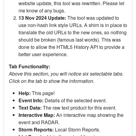
website update, this tool was rewritten. Please let
me know of any bugs.
13 Nov 2024 Update:
The tool was updated to
use non-hash link style URLs. A shim is in place to
translate the old URLs to the new ones, so nothing
should be broken (famous last words). This was
done to allow the HTML5 History API to provide a
better user experience.
Tab Functionality:
Above this section, you will notice six selectable tabs.
Click on the tab to show the information.
Help:
This page!
Event Info:
Details of the selected event.
Text Data:
The raw text product for this event.
Interactive Map:
An interactive map showing the
event and RADAR.
Storm Reports:
Local Storm Reports.