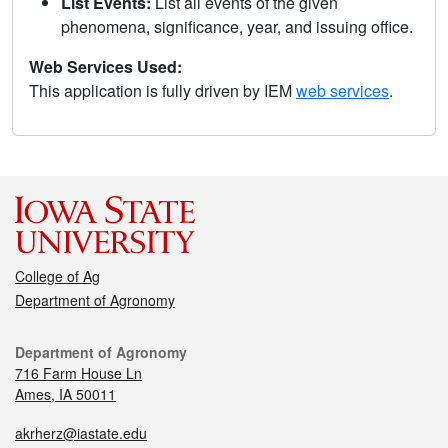
List Events:
List all events of the given
phenomena, significance, year, and issuing office.
Web Services Used:
This application is fully driven by IEM
web services
.
College of Ag
Department of Agronomy
Department of Agronomy
716 Farm House Ln
Ames, IA 50011
akrherz@iastate.edu