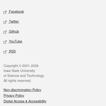
Facebook
Twitter
Github
YouTube
RSS
Copyright © 2001-2026
Iowa State University
of Science and Technology
All rights reserved.
Non-discrimination Policy
Privacy Policy
Digital Access & Accessibility