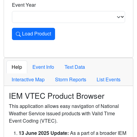
Event Year
Load Product
Loads the product for the selected criteria. Press Enter or 
Help
Event Info
Text Data
Interactive Map
Storm Reports
List Events
IEM VTEC Product Browser
This application allows easy navigation of National
Weather Service issued products with Valid Time
Event Coding (VTEC).
13 June 2025 Update:
As a part of a broader IEM