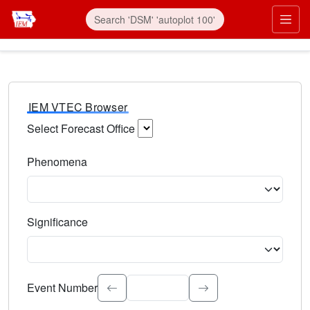
IEM VTEC Browser
Select Forecast Office
Choose a National Weather Service Forecast Office. Type 
Phenomena
Select the weather event type. Type to search.
Significance
Select the event significance. Type to search.
Event Number