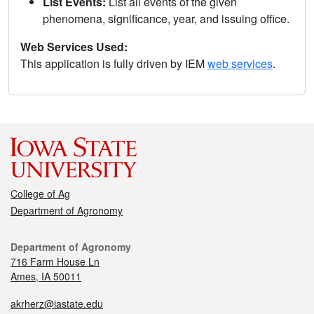
List Events:
List all events of the given
phenomena, significance, year, and issuing office.
Web Services Used:
This application is fully driven by IEM
web services
.
College of Ag
Department of Agronomy
Department of Agronomy
716 Farm House Ln
Ames, IA 50011
akrherz@iastate.edu