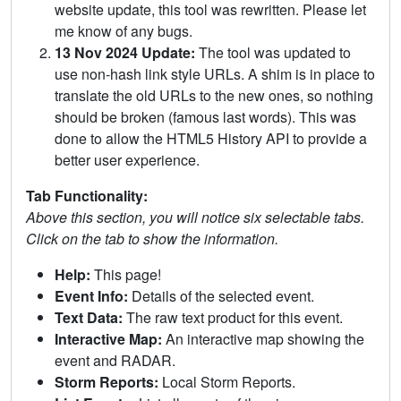
website update, this tool was rewritten. Please let
me know of any bugs.
13 Nov 2024 Update:
The tool was updated to
use non-hash link style URLs. A shim is in place to
translate the old URLs to the new ones, so nothing
should be broken (famous last words). This was
done to allow the HTML5 History API to provide a
better user experience.
Tab Functionality:
Above this section, you will notice six selectable tabs.
Click on the tab to show the information.
Help:
This page!
Event Info:
Details of the selected event.
Text Data:
The raw text product for this event.
Interactive Map:
An interactive map showing the
event and RADAR.
Storm Reports:
Local Storm Reports.