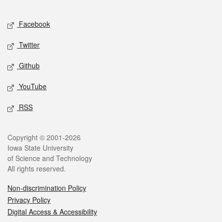
Facebook
Twitter
Github
YouTube
RSS
Copyright © 2001-2026
Iowa State University
of Science and Technology
All rights reserved.
Non-discrimination Policy
Privacy Policy
Digital Access & Accessibility