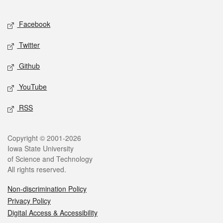
Facebook
Twitter
Github
YouTube
RSS
Copyright © 2001-2026
Iowa State University
of Science and Technology
All rights reserved.
Non-discrimination Policy
Privacy Policy
Digital Access & Accessibility