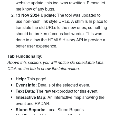
website update, this tool was rewritten. Please let
me know of any bugs.
13 Nov 2024 Update:
The tool was updated to
use non-hash link style URLs. A shim is in place to
translate the old URLs to the new ones, so nothing
should be broken (famous last words). This was
done to allow the HTML5 History API to provide a
better user experience.
Tab Functionality:
Above this section, you will notice six selectable tabs.
Click on the tab to show the information.
Help:
This page!
Event Info:
Details of the selected event.
Text Data:
The raw text product for this event.
Interactive Map:
An interactive map showing the
event and RADAR.
Storm Reports:
Local Storm Reports.