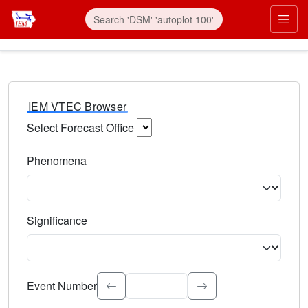
IEM VTEC Browser
Select Forecast Office
Choose a National Weather Service Forecast Office. Type 
Phenomena
Select the weather event type. Type to search.
Significance
Select the event significance. Type to search.
Event Number