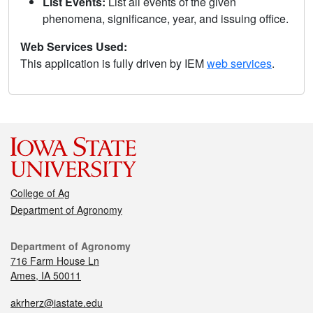
List Events:
List all events of the given
phenomena, significance, year, and issuing office.
Web Services Used:
This application is fully driven by IEM
web services
.
College of Ag
Department of Agronomy
Department of Agronomy
716 Farm House Ln
Ames, IA 50011
akrherz@iastate.edu