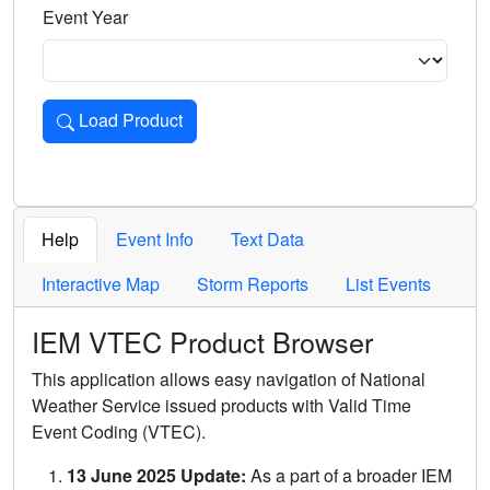
Event Year
Load Product
Loads the product for the selected criteria. Press Enter or 
Help
Event Info
Text Data
Interactive Map
Storm Reports
List Events
IEM VTEC Product Browser
This application allows easy navigation of National
Weather Service issued products with Valid Time
Event Coding (VTEC).
13 June 2025 Update:
As a part of a broader IEM