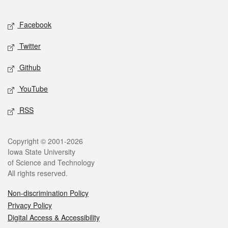
Facebook
Twitter
Github
YouTube
RSS
Copyright © 2001-2026
Iowa State University
of Science and Technology
All rights reserved.
Non-discrimination Policy
Privacy Policy
Digital Access & Accessibility