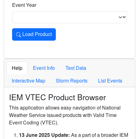
Event Year
Load Product
Loads the product for the selected criteria. Press Enter or 
Help
Event Info
Text Data
Interactive Map
Storm Reports
List Events
IEM VTEC Product Browser
This application allows easy navigation of National
Weather Service issued products with Valid Time
Event Coding (VTEC).
13 June 2025 Update:
As a part of a broader IEM