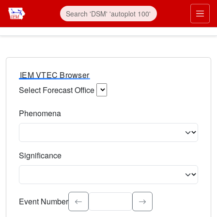
IEM VTEC Browser
Select Forecast Office
Choose a National Weather Service Forecast Office. Type 
Phenomena
Select the weather event type. Type to search.
Significance
Select the event significance. Type to search.
Event Number