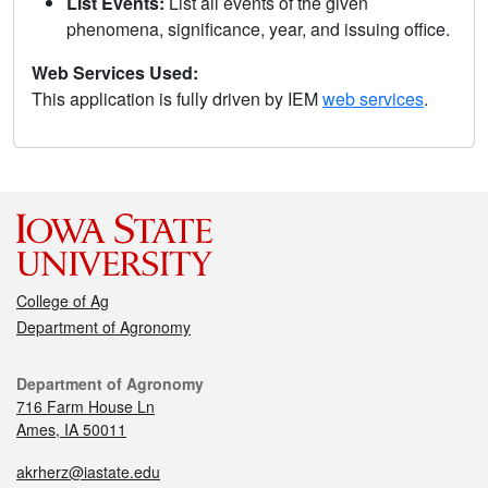
List Events:
List all events of the given
phenomena, significance, year, and issuing office.
Web Services Used:
This application is fully driven by IEM
web services
.
College of Ag
Department of Agronomy
Department of Agronomy
716 Farm House Ln
Ames, IA 50011
akrherz@iastate.edu