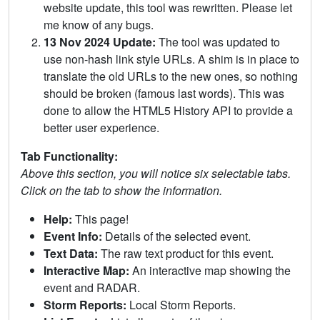
website update, this tool was rewritten. Please let
me know of any bugs.
13 Nov 2024 Update:
The tool was updated to
use non-hash link style URLs. A shim is in place to
translate the old URLs to the new ones, so nothing
should be broken (famous last words). This was
done to allow the HTML5 History API to provide a
better user experience.
Tab Functionality:
Above this section, you will notice six selectable tabs.
Click on the tab to show the information.
Help:
This page!
Event Info:
Details of the selected event.
Text Data:
The raw text product for this event.
Interactive Map:
An interactive map showing the
event and RADAR.
Storm Reports:
Local Storm Reports.