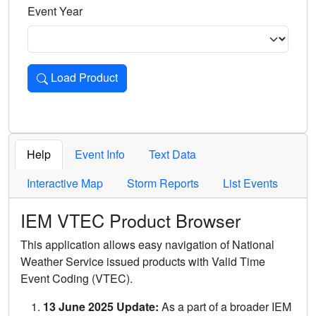
Event Year
Load Product
Loads the product for the selected criteria. Press Enter or 
Help
Event Info
Text Data
Interactive Map
Storm Reports
List Events
IEM VTEC Product Browser
This application allows easy navigation of National
Weather Service issued products with Valid Time
Event Coding (VTEC).
13 June 2025 Update:
As a part of a broader IEM