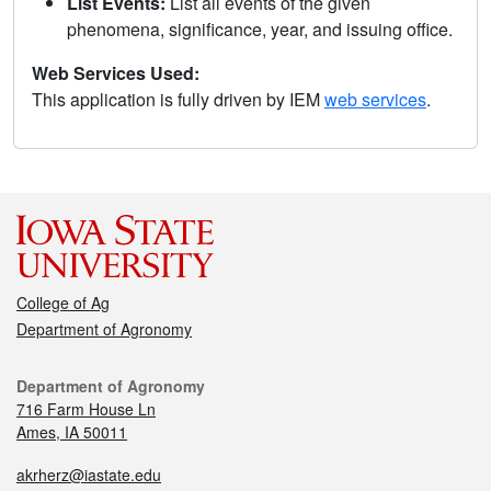
List Events:
List all events of the given
phenomena, significance, year, and issuing office.
Web Services Used:
This application is fully driven by IEM
web services
.
College of Ag
Department of Agronomy
Department of Agronomy
716 Farm House Ln
Ames, IA 50011
akrherz@iastate.edu