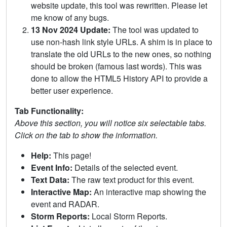
website update, this tool was rewritten. Please let
me know of any bugs.
13 Nov 2024 Update:
The tool was updated to
use non-hash link style URLs. A shim is in place to
translate the old URLs to the new ones, so nothing
should be broken (famous last words). This was
done to allow the HTML5 History API to provide a
better user experience.
Tab Functionality:
Above this section, you will notice six selectable tabs.
Click on the tab to show the information.
Help:
This page!
Event Info:
Details of the selected event.
Text Data:
The raw text product for this event.
Interactive Map:
An interactive map showing the
event and RADAR.
Storm Reports:
Local Storm Reports.