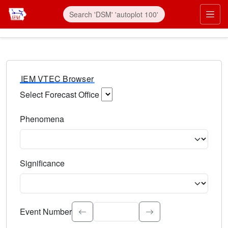
IEM VTEC Browser
Select Forecast Office
Choose a National Weather Service Forecast Office. Type 
Phenomena
Select the weather event type. Type to search.
Significance
Select the event significance. Type to search.
Event Number