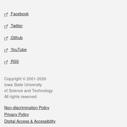
Facebook
Twitter
Github
YouTube
RSS
Copyright © 2001-2026
Iowa State University
of Science and Technology
All rights reserved.
Non-discrimination Policy
Privacy Policy
Digital Access & Accessibility