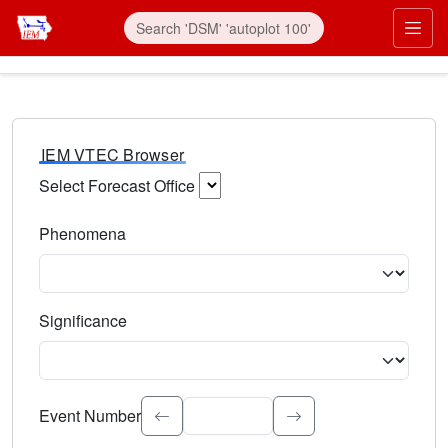
IEM VTEC Browser
Select Forecast Office
Choose a National Weather Service Forecast Office. Type 
Phenomena
Select the weather event type. Type to search.
Significance
Select the event significance. Type to search.
Event Number