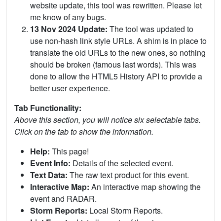
website update, this tool was rewritten. Please let
me know of any bugs.
13 Nov 2024 Update:
The tool was updated to
use non-hash link style URLs. A shim is in place to
translate the old URLs to the new ones, so nothing
should be broken (famous last words). This was
done to allow the HTML5 History API to provide a
better user experience.
Tab Functionality:
Above this section, you will notice six selectable tabs.
Click on the tab to show the information.
Help:
This page!
Event Info:
Details of the selected event.
Text Data:
The raw text product for this event.
Interactive Map:
An interactive map showing the
event and RADAR.
Storm Reports:
Local Storm Reports.