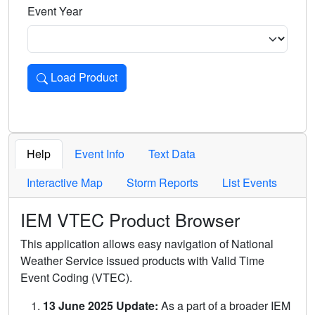
Event Year
Load Product
Loads the product for the selected criteria. Press Enter or 
Help
Event Info
Text Data
Interactive Map
Storm Reports
List Events
IEM VTEC Product Browser
This application allows easy navigation of National
Weather Service issued products with Valid Time
Event Coding (VTEC).
13 June 2025 Update:
As a part of a broader IEM