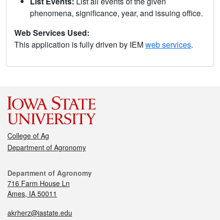
List Events:
List all events of the given
phenomena, significance, year, and issuing office.
Web Services Used:
This application is fully driven by IEM
web services
.
College of Ag
Department of Agronomy
Department of Agronomy
716 Farm House Ln
Ames, IA 50011
akrherz@iastate.edu