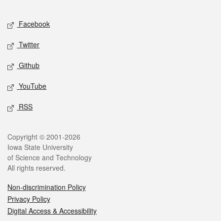
Facebook
Twitter
Github
YouTube
RSS
Copyright © 2001-2026
Iowa State University
of Science and Technology
All rights reserved.
Non-discrimination Policy
Privacy Policy
Digital Access & Accessibility