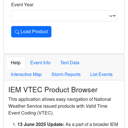
Event Year
Load Product
Loads the product for the selected criteria. Press Enter or 
Help
Event Info
Text Data
Interactive Map
Storm Reports
List Events
IEM VTEC Product Browser
This application allows easy navigation of National
Weather Service issued products with Valid Time
Event Coding (VTEC).
13 June 2025 Update:
As a part of a broader IEM