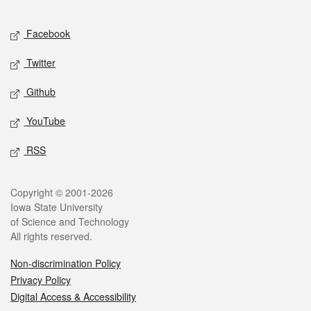
Facebook
Twitter
Github
YouTube
RSS
Copyright © 2001-2026
Iowa State University
of Science and Technology
All rights reserved.
Non-discrimination Policy
Privacy Policy
Digital Access & Accessibility