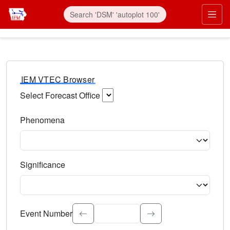
IEM VTEC Browser
Select Forecast Office
Choose a National Weather Service Forecast Office. Type 
Phenomena
Select the weather event type. Type to search.
Significance
Select the event significance. Type to search.
Event Number