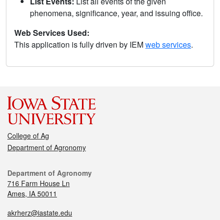
List Events:
List all events of the given
phenomena, significance, year, and issuing office.
Web Services Used:
This application is fully driven by IEM
web services
.
College of Ag
Department of Agronomy
Department of Agronomy
716 Farm House Ln
Ames, IA 50011
akrherz@iastate.edu