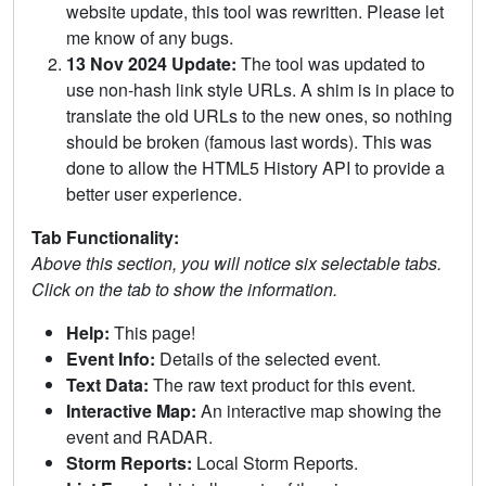
website update, this tool was rewritten. Please let
me know of any bugs.
13 Nov 2024 Update:
The tool was updated to
use non-hash link style URLs. A shim is in place to
translate the old URLs to the new ones, so nothing
should be broken (famous last words). This was
done to allow the HTML5 History API to provide a
better user experience.
Tab Functionality:
Above this section, you will notice six selectable tabs.
Click on the tab to show the information.
Help:
This page!
Event Info:
Details of the selected event.
Text Data:
The raw text product for this event.
Interactive Map:
An interactive map showing the
event and RADAR.
Storm Reports:
Local Storm Reports.