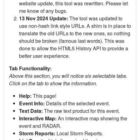
website update, this tool was rewritten. Please let
me know of any bugs.
13 Nov 2024 Update:
The tool was updated to
use non-hash link style URLs. A shim is in place to
translate the old URLs to the new ones, so nothing
should be broken (famous last words). This was
done to allow the HTML5 History API to provide a
better user experience.
Tab Functionality:
Above this section, you will notice six selectable tabs.
Click on the tab to show the information.
Help:
This page!
Event Info:
Details of the selected event.
Text Data:
The raw text product for this event.
Interactive Map:
An interactive map showing the
event and RADAR.
Storm Reports:
Local Storm Reports.