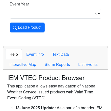
Event Year
Load Product
Loads the product for the selected criteria. Press Enter or 
Help
Event Info
Text Data
Interactive Map
Storm Reports
List Events
IEM VTEC Product Browser
This application allows easy navigation of National
Weather Service issued products with Valid Time
Event Coding (VTEC).
13 June 2025 Update:
As a part of a broader IEM