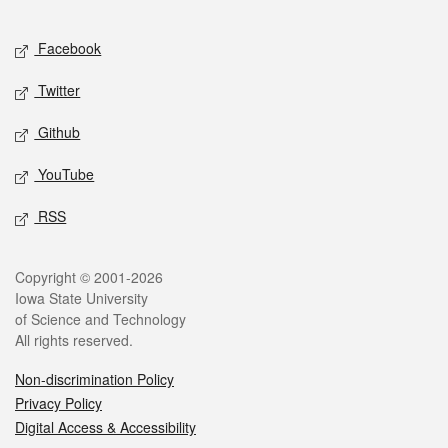
Facebook
Twitter
Github
YouTube
RSS
Copyright © 2001-2026
Iowa State University
of Science and Technology
All rights reserved.
Non-discrimination Policy
Privacy Policy
Digital Access & Accessibility