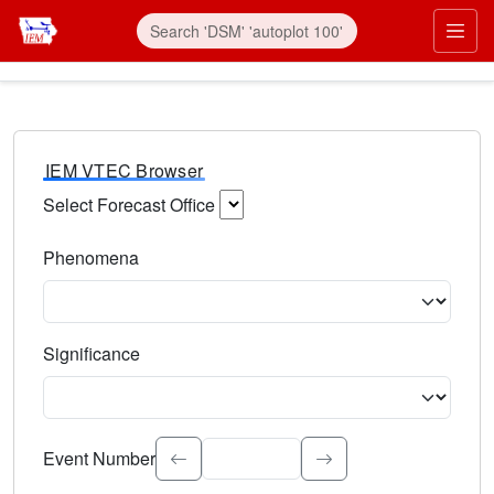
IEM VTEC Browser
Select Forecast Office
Choose a National Weather Service Forecast Office. Type 
Phenomena
Select the weather event type. Type to search.
Significance
Select the event significance. Type to search.
Event Number