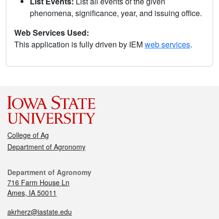
List Events:
List all events of the given
phenomena, significance, year, and issuing office.
Web Services Used:
This application is fully driven by IEM
web services
.
College of Ag
Department of Agronomy
Department of Agronomy
716 Farm House Ln
Ames, IA 50011
akrherz@iastate.edu