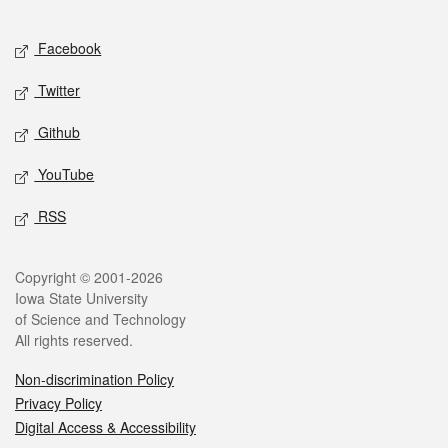
Facebook
Twitter
Github
YouTube
RSS
Copyright © 2001-2026
Iowa State University
of Science and Technology
All rights reserved.
Non-discrimination Policy
Privacy Policy
Digital Access & Accessibility