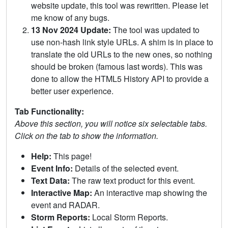
website update, this tool was rewritten. Please let
me know of any bugs.
13 Nov 2024 Update:
The tool was updated to
use non-hash link style URLs. A shim is in place to
translate the old URLs to the new ones, so nothing
should be broken (famous last words). This was
done to allow the HTML5 History API to provide a
better user experience.
Tab Functionality:
Above this section, you will notice six selectable tabs.
Click on the tab to show the information.
Help:
This page!
Event Info:
Details of the selected event.
Text Data:
The raw text product for this event.
Interactive Map:
An interactive map showing the
event and RADAR.
Storm Reports:
Local Storm Reports.