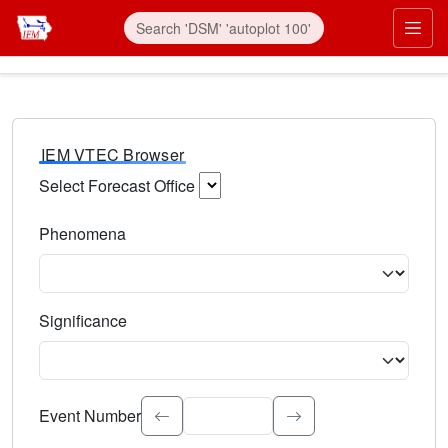
IEM VTEC Browser
Select Forecast Office
Choose a National Weather Service Forecast Office. Type 
Phenomena
Select the weather event type. Type to search.
Significance
Select the event significance. Type to search.
Event Number