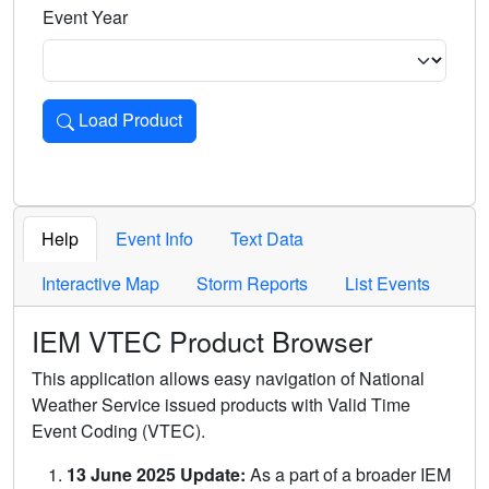
Event Year
Load Product
Loads the product for the selected criteria. Press Enter or 
Help
Event Info
Text Data
Interactive Map
Storm Reports
List Events
IEM VTEC Product Browser
This application allows easy navigation of National
Weather Service issued products with Valid Time
Event Coding (VTEC).
13 June 2025 Update:
As a part of a broader IEM