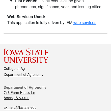
List Events:
List all events of the given
phenomena, significance, year, and issuing office.
Web Services Used:
This application is fully driven by IEM
web services
.
College of Ag
Department of Agronomy
Department of Agronomy
716 Farm House Ln
Ames, IA 50011
akrherz@iastate.edu