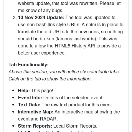
website update, this tool was rewritten. Please let
me know of any bugs.
13 Nov 2024 Update:
The tool was updated to
use non-hash link style URLs. A shim is in place to
translate the old URLs to the new ones, so nothing
should be broken (famous last words). This was
done to allow the HTML5 History API to provide a
better user experience.
Tab Functionality:
Above this section, you will notice six selectable tabs.
Click on the tab to show the information.
Help:
This page!
Event Info:
Details of the selected event.
Text Data:
The raw text product for this event.
Interactive Map:
An interactive map showing the
event and RADAR.
Storm Reports:
Local Storm Reports.