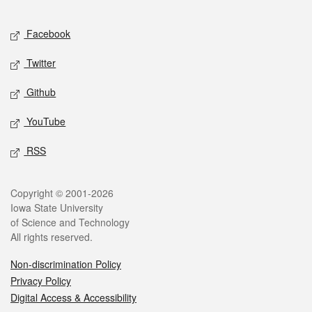
Facebook
Twitter
Github
YouTube
RSS
Copyright © 2001-2026
Iowa State University
of Science and Technology
All rights reserved.
Non-discrimination Policy
Privacy Policy
Digital Access & Accessibility