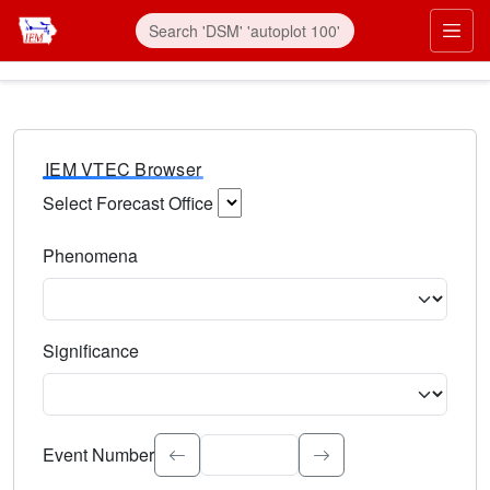
IEM VTEC Browser
Select Forecast Office
Choose a National Weather Service Forecast Office. Type 
Phenomena
Select the weather event type. Type to search.
Significance
Select the event significance. Type to search.
Event Number