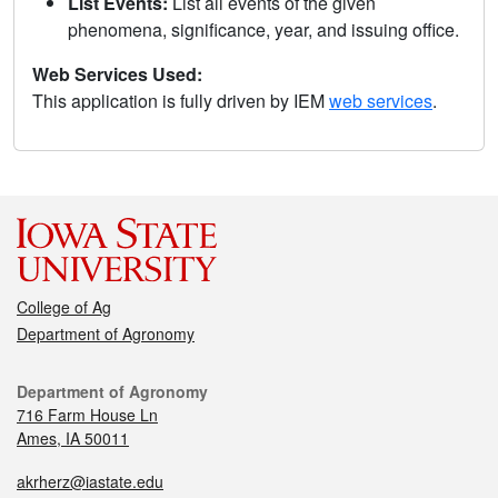
List Events:
List all events of the given
phenomena, significance, year, and issuing office.
Web Services Used:
This application is fully driven by IEM
web services
.
College of Ag
Department of Agronomy
Department of Agronomy
716 Farm House Ln
Ames, IA 50011
akrherz@iastate.edu