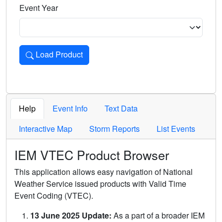
Event Year
Load Product
Loads the product for the selected criteria. Press Enter or 
Help
Event Info
Text Data
Interactive Map
Storm Reports
List Events
IEM VTEC Product Browser
This application allows easy navigation of National
Weather Service issued products with Valid Time
Event Coding (VTEC).
13 June 2025 Update:
As a part of a broader IEM