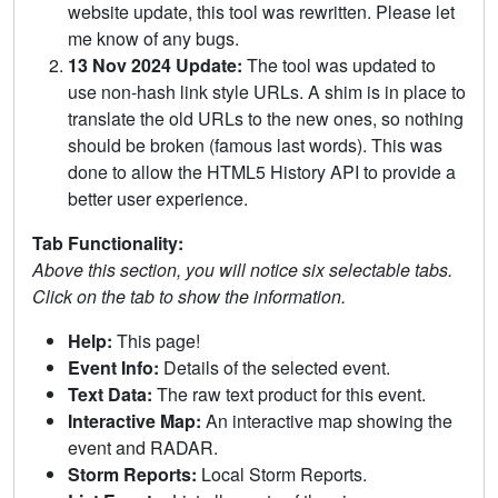
website update, this tool was rewritten. Please let
me know of any bugs.
13 Nov 2024 Update:
The tool was updated to
use non-hash link style URLs. A shim is in place to
translate the old URLs to the new ones, so nothing
should be broken (famous last words). This was
done to allow the HTML5 History API to provide a
better user experience.
Tab Functionality:
Above this section, you will notice six selectable tabs.
Click on the tab to show the information.
Help:
This page!
Event Info:
Details of the selected event.
Text Data:
The raw text product for this event.
Interactive Map:
An interactive map showing the
event and RADAR.
Storm Reports:
Local Storm Reports.