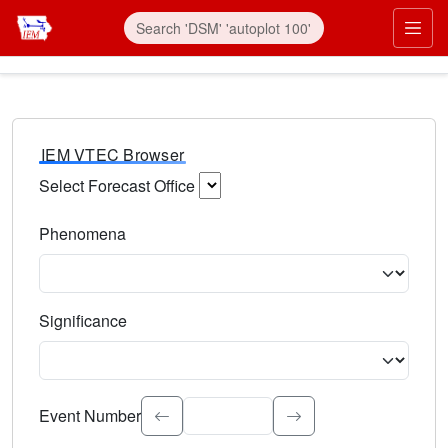
IEM VTEC Browser
Select Forecast Office
Choose a National Weather Service Forecast Office. Type 
Phenomena
Select the weather event type. Type to search.
Significance
Select the event significance. Type to search.
Event Number