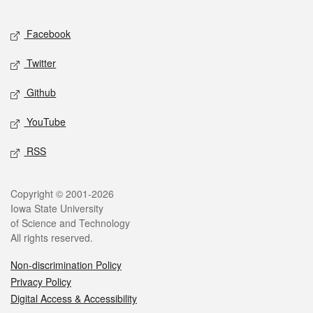
Facebook
Twitter
Github
YouTube
RSS
Copyright © 2001-2026
Iowa State University
of Science and Technology
All rights reserved.
Non-discrimination Policy
Privacy Policy
Digital Access & Accessibility