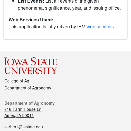
List Events:
List all events of the given
phenomena, significance, year, and issuing office.
Web Services Used:
This application is fully driven by IEM
web services
.
College of Ag
Department of Agronomy
Department of Agronomy
716 Farm House Ln
Ames, IA 50011
akrherz@iastate.edu