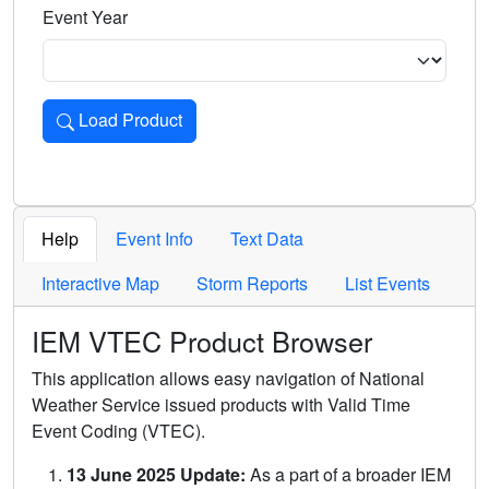
Event Year
Load Product
Loads the product for the selected criteria. Press Enter or 
Help
Event Info
Text Data
Interactive Map
Storm Reports
List Events
IEM VTEC Product Browser
This application allows easy navigation of National
Weather Service issued products with Valid Time
Event Coding (VTEC).
13 June 2025 Update:
As a part of a broader IEM